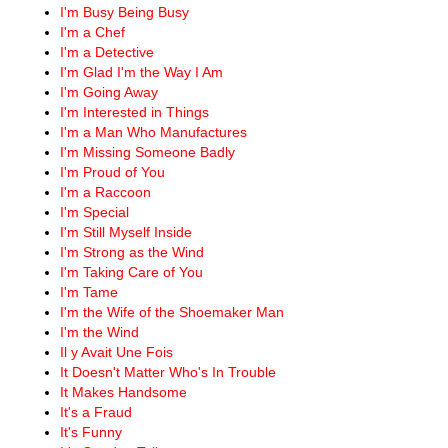
I'm Busy Being Busy
I'm a Chef
I'm a Detective
I'm Glad I'm the Way I Am
I'm Going Away
I'm Interested in Things
I'm a Man Who Manufactures
I'm Missing Someone Badly
I'm Proud of You
I'm a Raccoon
I'm Special
I'm Still Myself Inside
I'm Strong as the Wind
I'm Taking Care of You
I'm Tame
I'm the Wife of the Shoemaker Man
I'm the Wind
Il y Avait Une Fois
It Doesn't Matter Who's In Trouble
It Makes Handsome
It's a Fraud
It's Funny