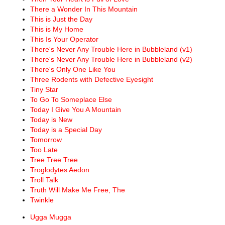
There a Wonder In This Mountain
This is Just the Day
This is My Home
This Is Your Operator
There's Never Any Trouble Here in Bubbleland (v1)
There's Never Any Trouble Here in Bubbleland (v2)
There's Only One Like You
Three Rodents with Defective Eyesight
Tiny Star
To Go To Someplace Else
Today I Give You A Mountain
Today is New
Today is a Special Day
Tomorrow
Too Late
Tree Tree Tree
Troglodytes Aedon
Troll Talk
Truth Will Make Me Free, The
Twinkle
Ugga Mugga