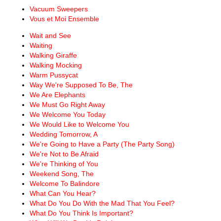
Vacuum Sweepers
Vous et Moi Ensemble
Wait and See
Waiting
Walking Giraffe
Walking Mocking
Warm Pussycat
Way We're Supposed To Be, The
We Are Elephants
We Must Go Right Away
We Welcome You Today
We Would Like to Welcome You
Wedding Tomorrow, A
We're Going to Have a Party (The Party Song)
We're Not to Be Afraid
We're Thinking of You
Weekend Song, The
Welcome To Balindore
What Can You Hear?
What Do You Do With the Mad That You Feel?
What Do You Think Is Important?