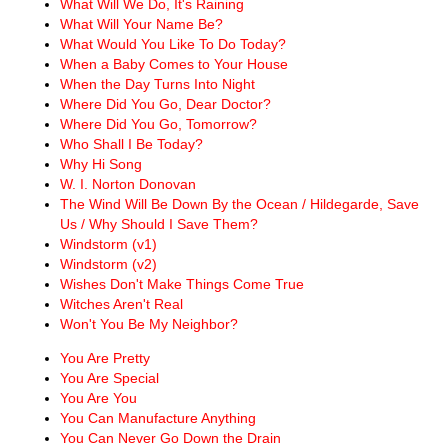
What Will We Do, It's Raining
What Will Your Name Be?
What Would You Like To Do Today?
When a Baby Comes to Your House
When the Day Turns Into Night
Where Did You Go, Dear Doctor?
Where Did You Go, Tomorrow?
Who Shall I Be Today?
Why Hi Song
W. I. Norton Donovan
The Wind Will Be Down By the Ocean / Hildegarde, Save
Us / Why Should I Save Them?
Windstorm (v1)
Windstorm (v2)
Wishes Don't Make Things Come True
Witches Aren't Real
Won't You Be My Neighbor?
You Are Pretty
You Are Special
You Are You
You Can Manufacture Anything
You Can Never Go Down the Drain