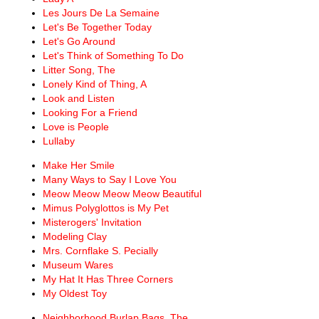
Les Jours De La Semaine
Let's Be Together Today
Let's Go Around
Let's Think of Something To Do
Litter Song, The
Lonely Kind of Thing, A
Look and Listen
Looking For a Friend
Love is People
Lullaby
Make Her Smile
Many Ways to Say I Love You
Meow Meow Meow Meow Beautiful
Mimus Polyglottos is My Pet
Misterogers' Invitation
Modeling Clay
Mrs. Cornflake S. Pecially
Museum Wares
My Hat It Has Three Corners
My Oldest Toy
Neighborhood Burlap Bags, The