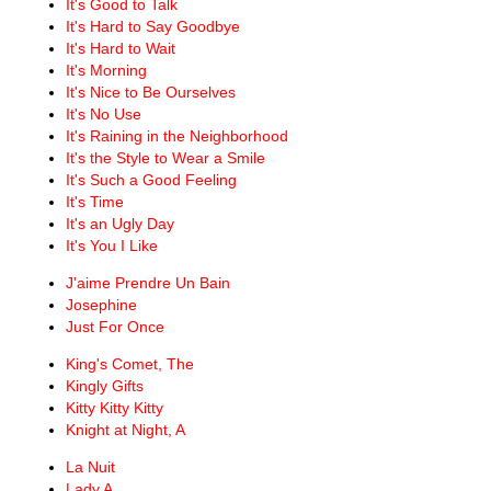
It's Good to Talk
It's Hard to Say Goodbye
It's Hard to Wait
It's Morning
It's Nice to Be Ourselves
It's No Use
It's Raining in the Neighborhood
It's the Style to Wear a Smile
It's Such a Good Feeling
It's Time
It's an Ugly Day
It's You I Like
J'aime Prendre Un Bain
Josephine
Just For Once
King's Comet, The
Kingly Gifts
Kitty Kitty Kitty
Knight at Night, A
La Nuit
Lady A