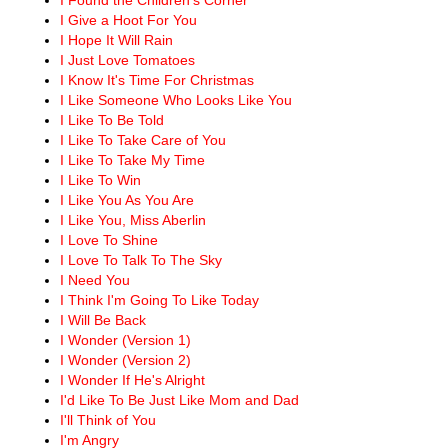
I Give a Hoot For You
I Hope It Will Rain
I Just Love Tomatoes
I Know It's Time For Christmas
I Like Someone Who Looks Like You
I Like To Be Told
I Like To Take Care of You
I Like To Take My Time
I Like To Win
I Like You As You Are
I Like You, Miss Aberlin
I Love To Shine
I Love To Talk To The Sky
I Need You
I Think I'm Going To Like Today
I Will Be Back
I Wonder (Version 1)
I Wonder (Version 2)
I Wonder If He's Alright
I'd Like To Be Just Like Mom and Dad
I'll Think of You
I'm Angry