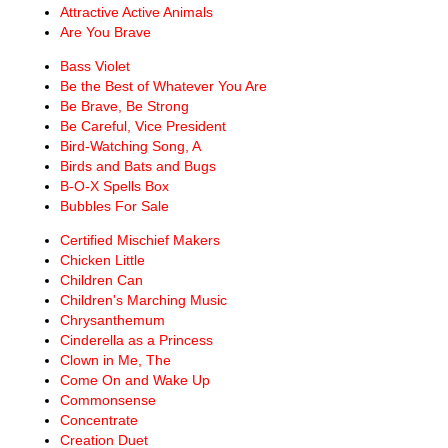
Attractive Active Animals
Are You Brave
Bass Violet
Be the Best of Whatever You Are
Be Brave, Be Strong
Be Careful, Vice President
Bird-Watching Song, A
Birds and Bats and Bugs
B-O-X Spells Box
Bubbles For Sale
Certified Mischief Makers
Chicken Little
Children Can
Children's Marching Music
Chrysanthemum
Cinderella as a Princess
Clown in Me, The
Come On and Wake Up
Commonsense
Concentrate
Creation Duet