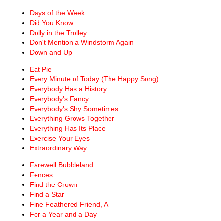
Days of the Week
Did You Know
Dolly in the Trolley
Don't Mention a Windstorm Again
Down and Up
Eat Pie
Every Minute of Today (The Happy Song)
Everybody Has a History
Everybody's Fancy
Everybody's Shy Sometimes
Everything Grows Together
Everything Has Its Place
Exercise Your Eyes
Extraordinary Way
Farewell Bubbleland
Fences
Find the Crown
Find a Star
Fine Feathered Friend, A
For a Year and a Day