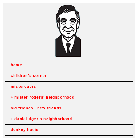
home
children's corner
misterogers
mister rogers' neighborhood
old friends...new friends
daniel tiger's neighborhood
donkey hodie