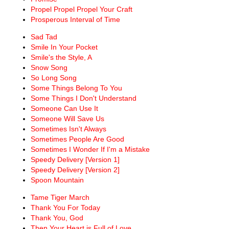
Propel Propel Propel Your Craft
Prosperous Interval of Time
Sad Tad
Smile In Your Pocket
Smile's the Style, A
Snow Song
So Long Song
Some Things Belong To You
Some Things I Don't Understand
Someone Can Use It
Someone Will Save Us
Sometimes Isn't Always
Sometimes People Are Good
Sometimes I Wonder If I'm a Mistake
Speedy Delivery [Version 1]
Speedy Delivery [Version 2]
Spoon Mountain
Tame Tiger March
Thank You For Today
Thank You, God
Then Your Heart is Full of Love