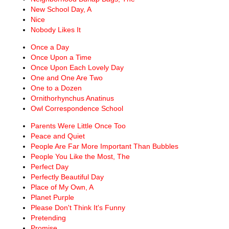
New School Day, A
Nice
Nobody Likes It
Once a Day
Once Upon a Time
Once Upon Each Lovely Day
One and One Are Two
One to a Dozen
Ornithorhynchus Anatinus
Owl Correspondence School
Parents Were Little Once Too
Peace and Quiet
People Are Far More Important Than Bubbles
People You Like the Most, The
Perfect Day
Perfectly Beautiful Day
Place of My Own, A
Planet Purple
Please Don't Think It's Funny
Pretending
Promise