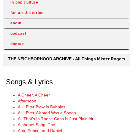
in pop culture
fan art & stories
about
podcast
donate
THE NEIGHBORHOOD ARCHIVE - All Things Mister Rogers
Songs & Lyrics
A Cheer, A Cheer
Afternoon
All I Ever Blow Is Bubbles
All I Ever Wanted Was a Spoon
All That's In These Cans Is Just Plain Air
Alphabet Song, The
Ana, Prince, and Daniel