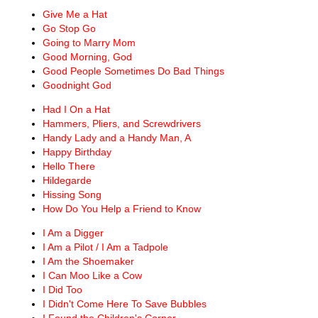
Give Me a Hat
Go Stop Go
Going to Marry Mom
Good Morning, God
Good People Sometimes Do Bad Things
Goodnight God
Had I On a Hat
Hammers, Pliers, and Screwdrivers
Handy Lady and a Handy Man, A
Happy Birthday
Hello There
Hildegarde
Hissing Song
How Do You Help a Friend to Know
I Am a Digger
I Am a Pilot / I Am a Tadpole
I Am the Shoemaker
I Can Moo Like a Cow
I Did Too
I Didn't Come Here To Save Bubbles
I Found the Children's Corner