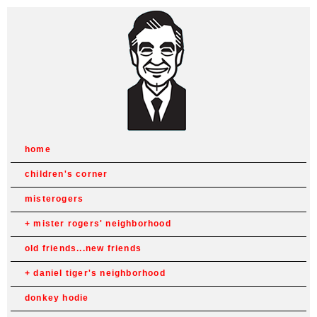
home
children's corner
misterogers
mister rogers' neighborhood
old friends...new friends
daniel tiger's neighborhood
donkey hodie