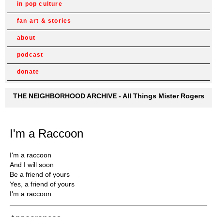
in pop culture
fan art & stories
about
podcast
donate
THE NEIGHBORHOOD ARCHIVE - All Things Mister Rogers
I'm a Raccoon
I'm a raccoon
And I will soon
Be a friend of yours
Yes, a friend of yours
I'm a raccoon