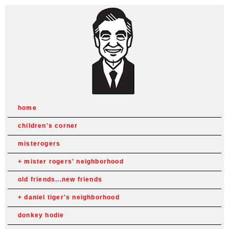
home
children's corner
misterogers
mister rogers' neighborhood
old friends...new friends
daniel tiger's neighborhood
donkey hodie