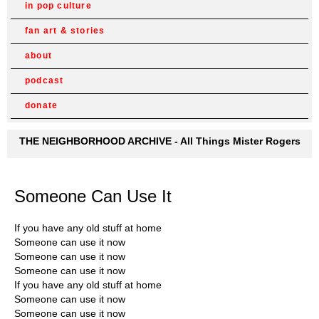
in pop culture
fan art & stories
about
podcast
donate
THE NEIGHBORHOOD ARCHIVE - All Things Mister Rogers
Someone Can Use It
If you have any old stuff at home
Someone can use it now
Someone can use it now
Someone can use it now
If you have any old stuff at home
Someone can use it now
Someone can use it now