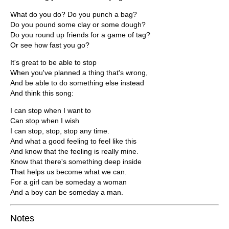
What do you do? Do you punch a bag?
Do you pound some clay or some dough?
Do you round up friends for a game of tag?
Or see how fast you go?
It's great to be able to stop
When you've planned a thing that's wrong,
And be able to do something else instead
And think this song:
I can stop when I want to
Can stop when I wish
I can stop, stop, stop any time.
And what a good feeling to feel like this
And know that the feeling is really mine.
Know that there's something deep inside
That helps us become what we can.
For a girl can be someday a woman
And a boy can be someday a man.
Notes