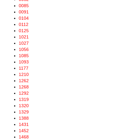
0085
0091
0104
0112
0125
1021
1027
1056
1085
1093
1177
1210
1262
1268
1292
1319
1320
1329
1388
1431
1452
1468