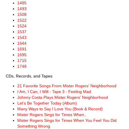
1485
1493
1508
1522
1524
1537
1543
1644
1691
1695
1715
1748
CDs, Records, and Tapes
21 Favorite Songs From Mister Rogers' Neighborhood
I Am, I Can, I Will - Tape 3 - Feeling Mad
Johnny Costa Plays Mister Rogers' Neighborhood
Let's Be Together Today (Album)
Many Ways to Say I Love You (Book & Record)
Mister Rogers Sings for Times When..
Mister Rogers Sings for Times When You Feel You Did
Something Wrong