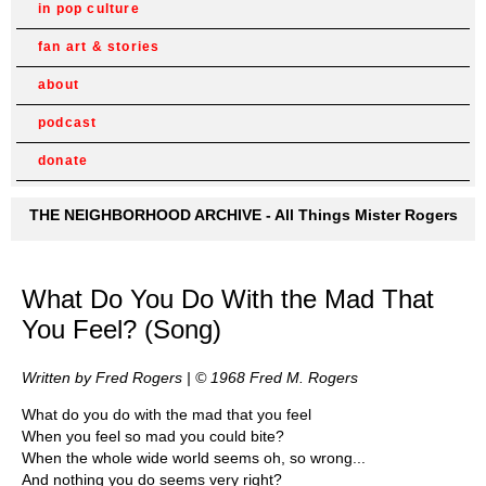
in pop culture
fan art & stories
about
podcast
donate
THE NEIGHBORHOOD ARCHIVE - All Things Mister Rogers
What Do You Do With the Mad That
You Feel? (Song)
Written by Fred Rogers | © 1968 Fred M. Rogers
What do you do with the mad that you feel
When you feel so mad you could bite?
When the whole wide world seems oh, so wrong...
And nothing you do seems very right?