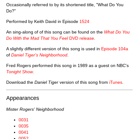
Occasionally referred to by its shortened title, "What Do You
Do?"
Performed by Keith David in Episode
1524
An sing-along of of this song can be found on the
What Do You
Do With the Mad That You Feel
DVD release
.
A slightly different version of this song is used in
Episode 104a
of
Daniel Tiger's Neighborhood
.
Fred Rogers performed this song in 1989 as a guest on NBC's
Tonight Show
.
Download the
Daniel Tiger
version of this song from
iTunes
.
Appearances
Mister Rogers' Neighborhood
0031
0035
0041
0052