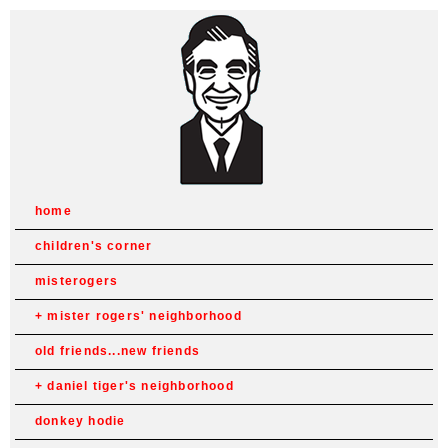
home
children's corner
misterogers
mister rogers' neighborhood
old friends...new friends
daniel tiger's neighborhood
donkey hodie