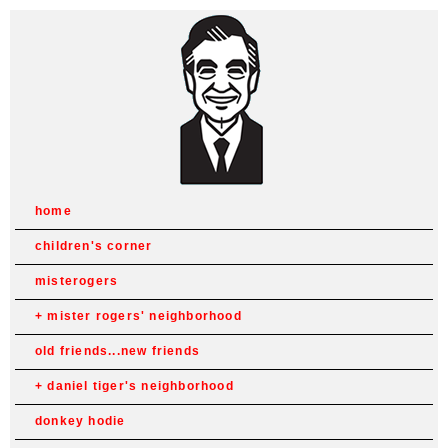
home
children's corner
misterogers
mister rogers' neighborhood
old friends...new friends
daniel tiger's neighborhood
donkey hodie