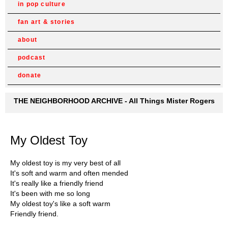
in pop culture
fan art & stories
about
podcast
donate
THE NEIGHBORHOOD ARCHIVE - All Things Mister Rogers
My Oldest Toy
My oldest toy is my very best of all
It's soft and warm and often mended
It's really like a friendly friend
It's been with me so long
My oldest toy's like a soft warm
Friendly friend.