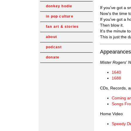
donkey hodie
If you've got a s
Now's the time to
in pop culture
If you've got a h
Then blow it.
fan art & stories
It's the minute to
This is just the d
about
podcast
Appearances
donate
Mister Rogers' 
1640
1688
CDs, Records, a
Coming a
Songs Fro
Home Video
Speedy De