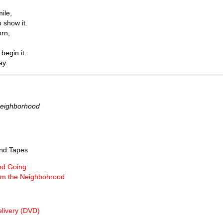
mile,
 show it.
orn,
 begin it.
ay.
Neighborhood
nd Tapes
nd Going
m the Neighbohrood
livery (DVD)