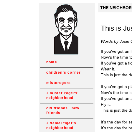
THE NEIGHBORH
This is Ju
Words by Josie 
If you've got an 
Now's the time to
home
If you've got a fl
Wear it.
children's corner
This is just the d
misterogers
If you've got a p
Now's the time to 
mister rogers'
neighborhood
If you've got an 
Fly it.
old friends...new
This is just the d
friends
It's the day for s
daniel tiger's
It's the day for b
neighborhood