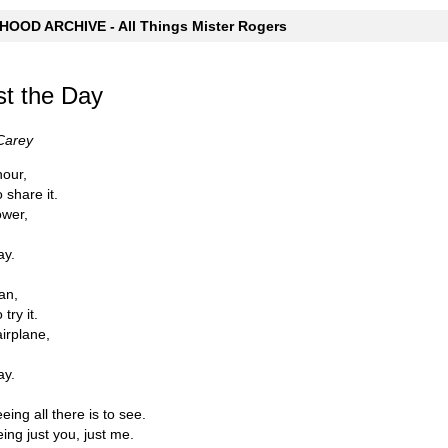
OOD ARCHIVE - All Things Mister Rogers
st the Day
Carey
hour,
 share it.
ower,
ay.
lan,
try it.
airplane,
ay.
eeing all there is to see.
eing just you, just me.