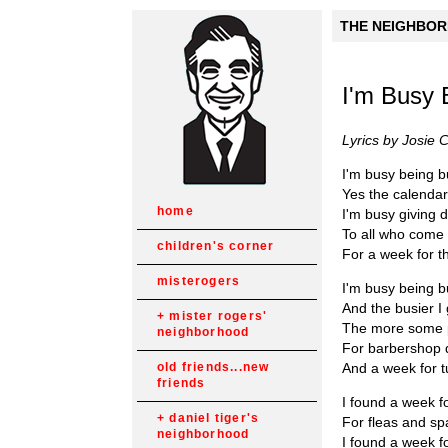
THE NEIGHBORH
I'm Busy 
Lyrics by Josie 
I'm busy being 
Yes the calendar
home
I'm busy giving 
To all who come
children's corner
For a week for th
misterogers
I'm busy being 
And the busier I 
mister rogers'
The more some 
neighborhood
For barbershop 
And a week for t
old friends...new
friends
I found a week 
daniel tiger's
For fleas and sp
neighborhood
I found a week fo