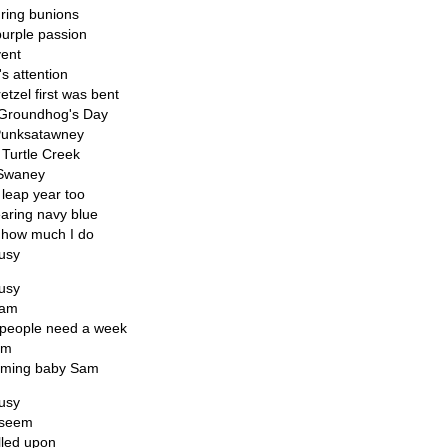
ring bunions
purple passion
vent
's attention
etzel first was bent
l Groundhog's Day
Punksatawney
 Turtle Creek
 Swaney
 leap year too
aring navy blue
w how much I do
busy
busy
 am
people need a week
am
naming baby Sam
busy
 seem
lled upon