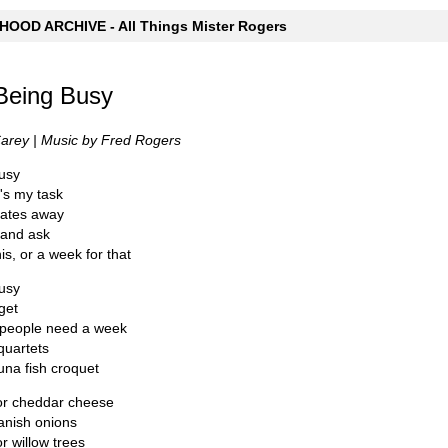
OOD ARCHIVE - All Things Mister Rogers
Being Busy
Carey | Music by Fred Rogers
busy
's my task
dates away
 and ask
is, or a week for that
busy
get
people need a week
quartets
una fish croquet
for cheddar cheese
anish onions
r willow trees