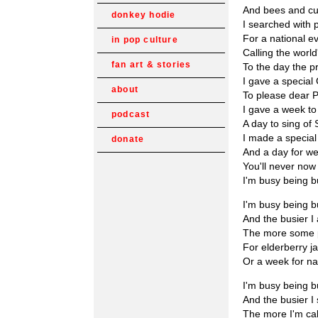
And bees and cu
donkey hodie
I searched with 
For a national e
in pop culture
Calling the world
fan art & stories
To the day the pr
I gave a specia
about
To please dear 
I gave a week to
podcast
A day to sing of
I made a special
donate
And a day for we
You'll never no
I'm busy being 
I'm busy being 
And the busier I
The more some 
For elderberry j
Or a week for 
I'm busy being 
And the busier I
The more I'm ca