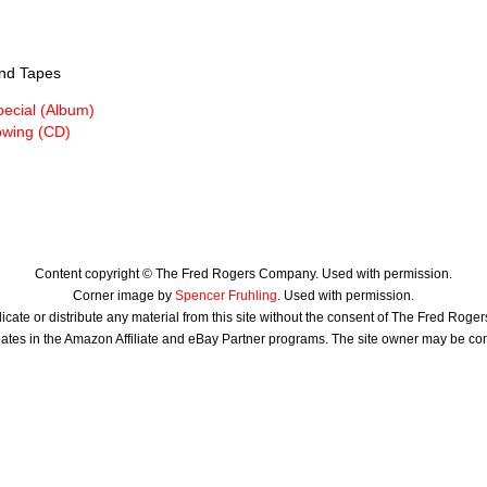
nd Tapes
pecial (Album)
owing (CD)
Content copyright © The Fred Rogers Company. Used with permission.
Corner image by
Spencer Fruhling
. Used with permission.
icate or distribute any material from this site without the consent of The Fred Rog
ates in the Amazon Affiliate and eBay Partner programs. The site owner may be c