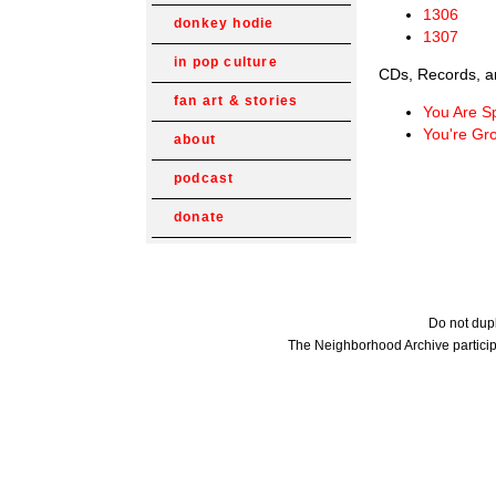
1306
donkey hodie
1307
in pop culture
CDs, Records, a
fan art & stories
You Are S
You're Gr
about
podcast
donate
Do not dupl
The Neighborhood Archive particip