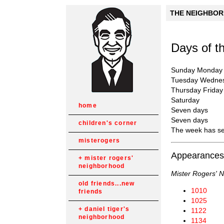
THE NEIGHBORH
Days of 
Sunday Monday
Tuesday Wedne
Thursday Friday
Saturday
home
Seven days
Seven days
children's corner
The week has s
misterogers
Appearances
mister rogers'
neighborhood
Mister Rogers' 
old friends...new
1010
friends
1025
daniel tiger's
1122
neighborhood
1134