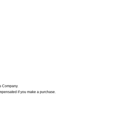
ers Company.
ompensated if you make a purchase.