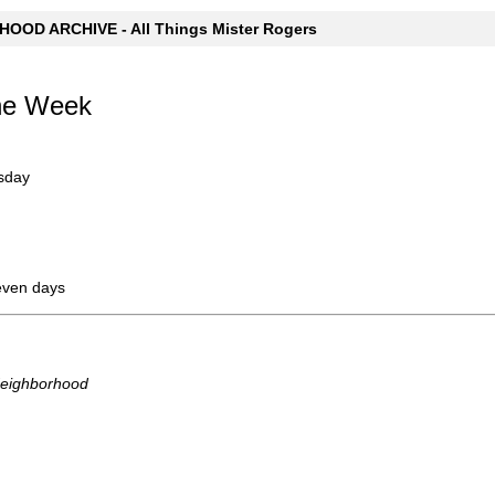
OOD ARCHIVE - All Things Mister Rogers
the Week
sday
even days
Neighborhood