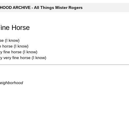
OOD ARCHIVE - All Things Mister Rogers
Fine Horse
se (I know)
e horse (I know)
y fine horse (I know)
y very fine horse (I know)
Neighborhood