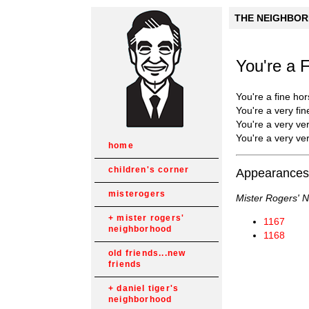
THE NEIGHBORH
You're a 
You're a fine hor
You're a very fin
You're a very ver
You're a very ver
home
children's corner
Appearances
misterogers
Mister Rogers' 
mister rogers'
1167
neighborhood
1168
old friends...new
friends
daniel tiger's
neighborhood