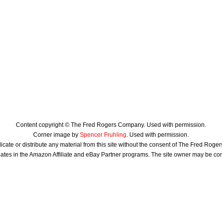
Content copyright © The Fred Rogers Company. Used with permission.
Corner image by
Spencer Fruhling
. Used with permission.
icate or distribute any material from this site without the consent of The Fred Rog
ates in the Amazon Affiliate and eBay Partner programs. The site owner may be c