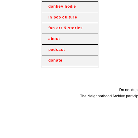
donkey hodie
in pop culture
fan art & stories
about
podcast
donate
Do not dupl
The Neighborhood Archive particip