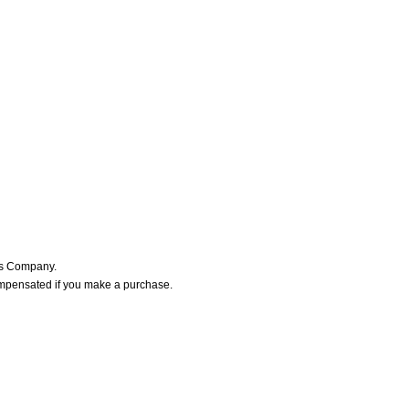
ers Company.
ompensated if you make a purchase.