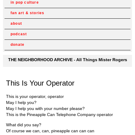
in pop culture
fan art & stories
about
podcast
donate
THE NEIGHBORHOOD ARCHIVE - All Things Mister Rogers
This Is Your Operator
This is your operator, operator
May I help you?
May I help you with your number please?
This is the Pineapple Can Telephone Company operator
What did you say?
Of course we can, can, pineapple can can can