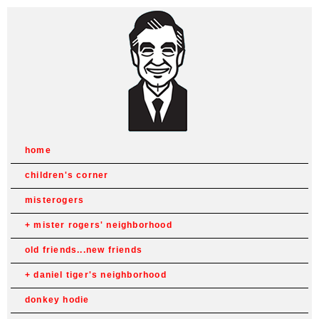
home
children's corner
misterogers
mister rogers' neighborhood
old friends...new friends
daniel tiger's neighborhood
donkey hodie