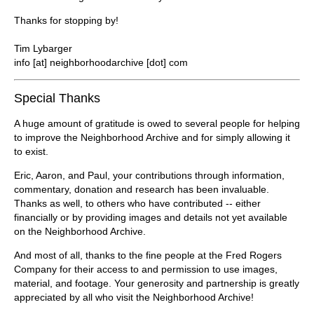
Thanks for stopping by!
Tim Lybarger
info [at] neighborhoodarchive [dot] com
Special Thanks
A huge amount of gratitude is owed to several people for helping
to improve the Neighborhood Archive and for simply allowing it
to exist.
Eric, Aaron, and Paul, your contributions through information,
commentary, donation and research has been invaluable.
Thanks as well, to others who have contributed -- either
financially or by providing images and details not yet available
on the Neighborhood Archive.
And most of all, thanks to the fine people at the Fred Rogers
Company for their access to and permission to use images,
material, and footage. Your generosity and partnership is greatly
appreciated by all who visit the Neighborhood Archive!