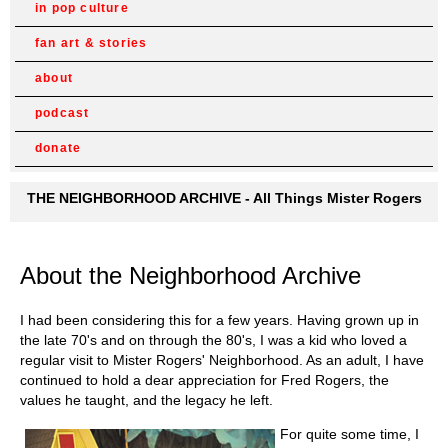
in pop culture
fan art & stories
about
podcast
donate
THE NEIGHBORHOOD ARCHIVE - All Things Mister Rogers
About the Neighborhood Archive
I had been considering this for a few years. Having grown up in
the late 70's and on through the 80's, I was a kid who loved a
regular visit to Mister Rogers' Neighborhood. As an adult, I have
continued to hold a dear appreciation for Fred Rogers, the
values he taught, and the legacy he left.
For quite some time, I