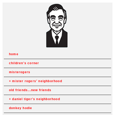
home
children's corner
misterogers
mister rogers' neighborhood
old friends...new friends
daniel tiger's neighborhood
donkey hodie