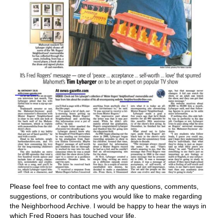
Please feel free to contact me with any questions, comments,
suggestions, or contributions you would like to make regarding
the Neighborhood Archive. I would be happy to hear the ways in
which Fred Rogers has touched your life.