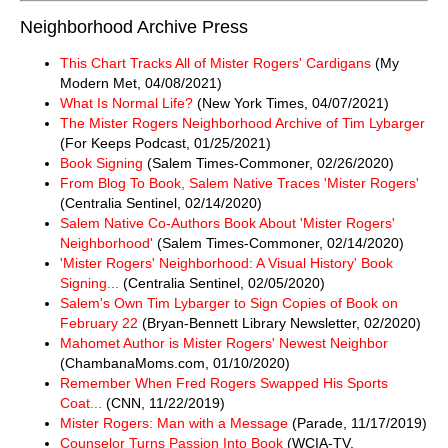
Neighborhood Archive Press
This Chart Tracks All of Mister Rogers' Cardigans
(My
Modern Met, 04/08/2021)
What Is Normal Life?
(New York Times, 04/07/2021)
The Mister Rogers Neighborhood Archive of Tim Lybarger
(For Keeps Podcast, 01/25/2021)
Book Signing
(Salem Times-Commoner, 02/26/2020)
From Blog To Book, Salem Native Traces 'Mister Rogers'
(Centralia Sentinel, 02/14/2020)
Salem Native Co-Authors Book About 'Mister Rogers'
Neighborhood'
(Salem Times-Commoner, 02/14/2020)
'Mister Rogers' Neighborhood: A Visual History' Book
Signing...
(Centralia Sentinel, 02/05/2020)
Salem's Own Tim Lybarger to Sign Copies of Book on
February 22
(Bryan-Bennett Library Newsletter, 02/2020)
Mahomet Author is Mister Rogers' Newest Neighbor
(ChambanaMoms.com, 01/10/2020)
Remember When Fred Rogers Swapped His Sports
Coat...
(CNN, 11/22/2019)
Mister Rogers: Man with a Message
(Parade, 11/17/2019)
Counselor Turns Passion Into Book
(WCIA-TV,