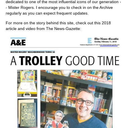
dedicated to one of the most influential icons of our generation -
- Mister Rogers. I encourage you to check in on the Archive
regularly as you can expect frequent updates.
For more on the story behind this site, check out this 2018
article and video from The News-Gazette: