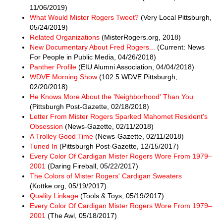
11/06/2019)
What Would Mister Rogers Tweet?
(Very Local Pittsburgh,
05/24/2019)
Related Organizations
(MisterRogers.org, 2018)
New Documentary About Fred Rogers...
(Current: News
For People in Public Media, 04/26/2018)
Panther Profile
(EIU Alumni Association, 04/04/2018)
WDVE Morning Show
(102.5 WDVE Pittsburgh,
02/20/2018)
He Knows More About the 'Neighborhood' Than You
(Pittsburgh Post-Gazette, 02/18/2018)
Letter From Mister Rogers Sparked Mahomet Resident's
Obsession
(News-Gazette, 02/11/2018)
A Trolley Good Time
(News-Gazette, 02/11/2018)
Tuned In
(Pittsburgh Post-Gazette, 12/15/2017)
Every Color Of Cardigan Mister Rogers Wore From 1979–
2001
(Daring Fireball, 05/22/2017)
The Colors of Mister Rogers' Cardigan Sweaters
(Kottke.org, 05/19/2017)
Quality Linkage
(Tools & Toys, 05/19/2017)
Every Color Of Cardigan Mister Rogers Wore From 1979–
2001
(The Awl, 05/18/2017)