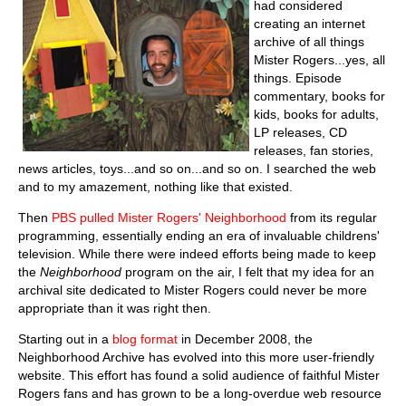
had considered
creating an internet
archive of all things
Mister Rogers...yes, all
things. Episode
commentary, books for
kids, books for adults,
LP releases, CD
releases, fan stories,
news articles, toys...and so on...and so on. I searched the web
and to my amazement, nothing like that existed.
Then
PBS pulled Mister Rogers' Neighborhood
from its regular
programming, essentially ending an era of invaluable childrens'
television. While there were indeed efforts being made to keep
the
Neighborhood
program on the air, I felt that my idea for an
archival site dedicated to Mister Rogers could never be more
appropriate than it was right then.
Starting out in a
blog format
in December 2008, the
Neighborhood Archive has evolved into this more user-friendly
website. This effort has found a solid audience of faithful Mister
Rogers fans and has grown to be a long-overdue web resource