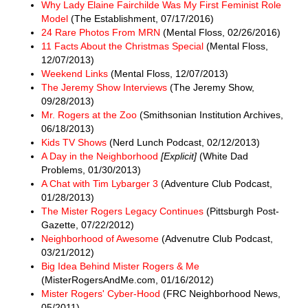
Why Lady Elaine Fairchilde Was My First Feminist Role
Model
(The Establishment, 07/17/2016)
24 Rare Photos From MRN
(Mental Floss, 02/26/2016)
11 Facts About the Christmas Special
(Mental Floss,
12/07/2013)
Weekend Links
(Mental Floss, 12/07/2013)
The Jeremy Show Interviews
(The Jeremy Show,
09/28/2013)
Mr. Rogers at the Zoo
(Smithsonian Institution Archives,
06/18/2013)
Kids TV Shows
(Nerd Lunch Podcast, 02/12/2013)
A Day in the Neighborhood
[Explicit]
(White Dad
Problems, 01/30/2013)
A Chat with Tim Lybarger 3
(Adventure Club Podcast,
01/28/2013)
The Mister Rogers Legacy Continues
(Pittsburgh Post-
Gazette, 07/22/2012)
Neighborhood of Awesome
(Advenutre Club Podcast,
03/21/2012)
Big Idea Behind Mister Rogers & Me
(MisterRogersAndMe.com, 01/16/2012)
Mister Rogers' Cyber-Hood
(FRC Neighborhood News,
05/2011)