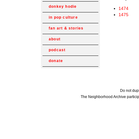
donkey hodie
1474
1475
in pop culture
fan art & stories
about
podcast
donate
Do not dupl
The Neighborhood Archive particip