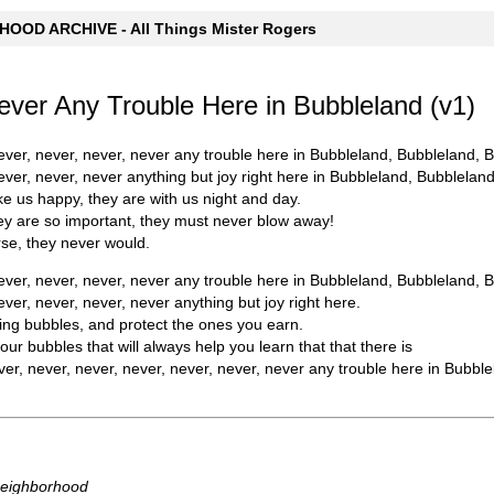
OOD ARCHIVE - All Things Mister Rogers
ever Any Trouble Here in Bubbleland (v1)
ever, never, never, never any trouble here in Bubbleland, Bubbleland, 
ever, never, never anything but joy right here in Bubbleland, Bubblelan
 us happy, they are with us night and day.
y are so important, they must never blow away!
se, they never would.
ever, never, never, never any trouble here in Bubbleland, Bubbleland, 
ver, never, never, never anything but joy right here.
ng bubbles, and protect the ones you earn.
ur bubbles that will always help you learn that that there is
ver, never, never, never, never, never, never any trouble here in Bubbl
Neighborhood