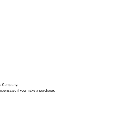
ers Company.
ompensated if you make a purchase.