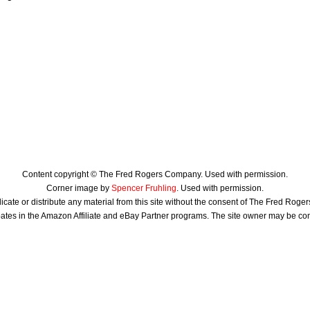
Content copyright © The Fred Rogers Company. Used with permission.
Corner image by
Spencer Fruhling
. Used with permission.
icate or distribute any material from this site without the consent of The Fred Rog
ates in the Amazon Affiliate and eBay Partner programs. The site owner may be c