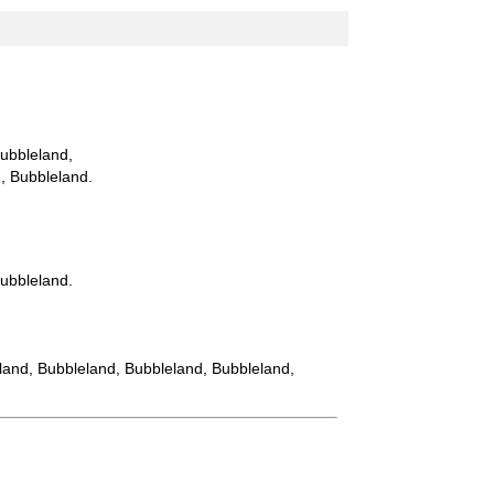
Bubbleland,
d, Bubbleland.
Bubbleland.
eland, Bubbleland, Bubbleland, Bubbleland,