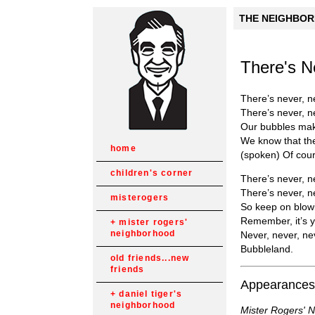
THE NEIGHBORH
There's N
There’s never, n
There’s never, n
Our bubbles make
We know that the
home
(spoken) Of cour
children's corner
There’s never, n
There’s never, ne
misterogers
So keep on blowi
Remember, it’s yo
mister rogers'
neighborhood
Never, never, ne
Bubbleland.
old friends...new
friends
Appearances
daniel tiger's
neighborhood
Mister Rogers' 