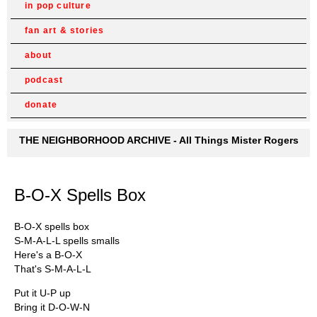
in pop culture
fan art & stories
about
podcast
donate
THE NEIGHBORHOOD ARCHIVE - All Things Mister Rogers
B-O-X Spells Box
B-O-X spells box
S-M-A-L-L spells smalls
Here's a B-O-X
That's S-M-A-L-L
Put it U-P up
Bring it D-O-W-N