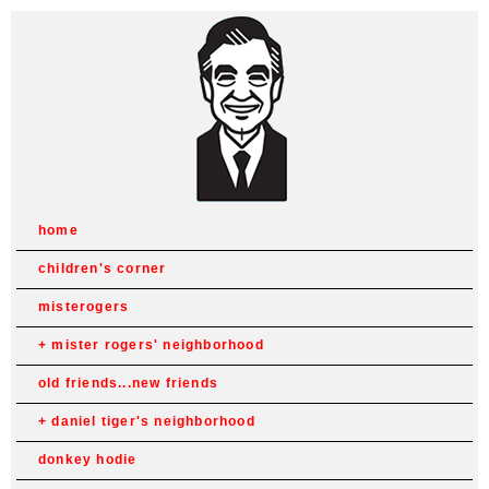
home
children's corner
misterogers
mister rogers' neighborhood
old friends...new friends
daniel tiger's neighborhood
donkey hodie