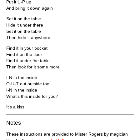
Put it U-P up
And bring it down again
Set it on the table
Hide it under there
Set it on the table
Then hide it anywhere
Find it in your pocket
Find it on the floor
Find it under the table
Then look for it some more
I-N in the inside
O-U-T out outside too
I-N in the inside
What's this inside for you?
It's a kiss!
Notes
These instructions are provided to Mister Rogers by magician