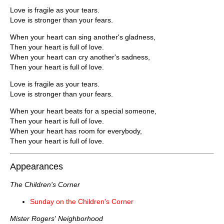
Love is fragile as your tears.
Love is stronger than your fears.
When your heart can sing another's gladness,
Then your heart is full of love.
When your heart can cry another's sadness,
Then your heart is full of love.
Love is fragile as your tears.
Love is stronger than your fears.
When your heart beats for a special someone,
Then your heart is full of love.
When your heart has room for everybody,
Then your heart is full of love.
Appearances
The Children's Corner
Sunday on the Children's Corner
Mister Rogers' Neighborhood