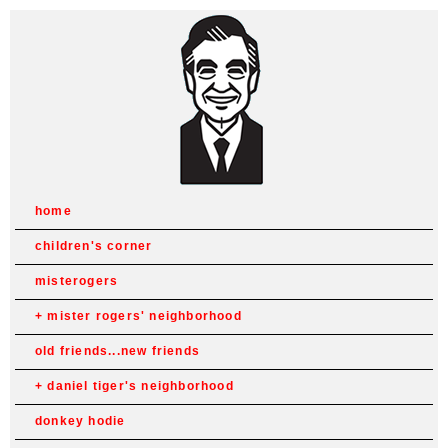
home
children's corner
misterogers
mister rogers' neighborhood
old friends...new friends
daniel tiger's neighborhood
donkey hodie