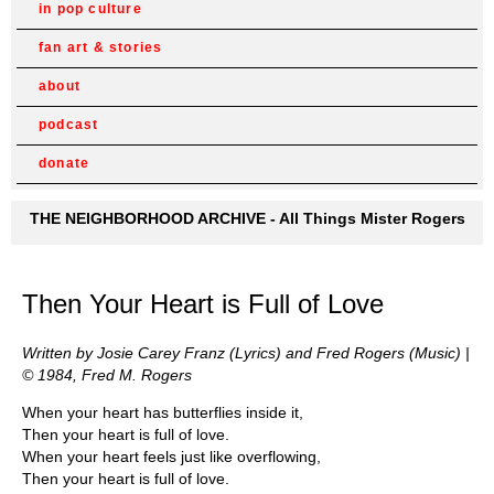
in pop culture
fan art & stories
about
podcast
donate
THE NEIGHBORHOOD ARCHIVE - All Things Mister Rogers
Then Your Heart is Full of Love
Written by Josie Carey Franz (Lyrics) and Fred Rogers (Music) |
© 1984, Fred M. Rogers
When your heart has butterflies inside it,
Then your heart is full of love.
When your heart feels just like overflowing,
Then your heart is full of love.