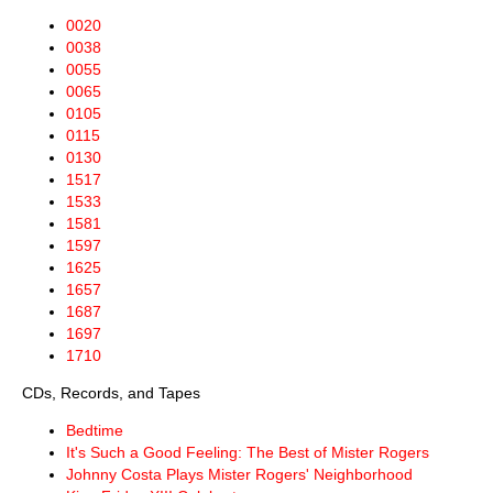
0020
0038
0055
0065
0105
0115
0130
1517
1533
1581
1597
1625
1657
1687
1697
1710
CDs, Records, and Tapes
Bedtime
It's Such a Good Feeling: The Best of Mister Rogers
Johnny Costa Plays Mister Rogers' Neighborhood