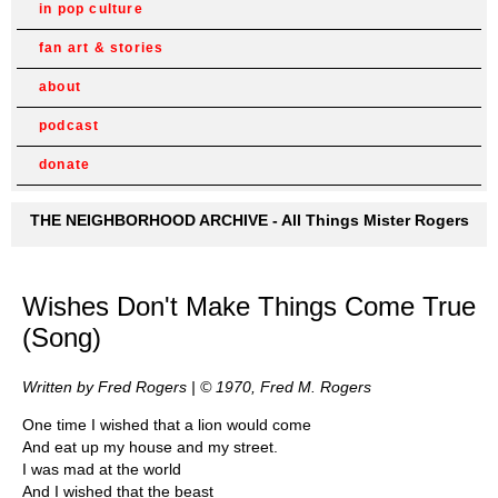
in pop culture
fan art & stories
about
podcast
donate
THE NEIGHBORHOOD ARCHIVE - All Things Mister Rogers
Wishes Don't Make Things Come True
(Song)
Written by Fred Rogers | © 1970, Fred M. Rogers
One time I wished that a lion would come
And eat up my house and my street.
I was mad at the world
And I wished that the beast