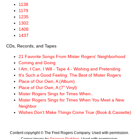
1138
1179
1235
1302
1408
1437
CDs, Records, and Tapes
21 Favorite Songs From Mister Rogers' Neighborhood
Coming and Going
I Am, I Can, I Will - Tape 4 - Wishing and Pretending
It's Such a Good Feeling: The Best of Mister Rogers
Place of Our Own, A (Album)
Place of Our Own, A (7" Vinyl)
Mister Rogers Sings for Times When..
Mister Rogers Sings for Times When You Meet a New
Neighbor
Wishes Don't Make Things Come True (Book & Cassette)
Content copyright © The Fred Rogers Company. Used with permission.
Corner image by
Spencer Fruhling
. Used with permission.