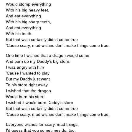
Would stomp everything
With his big heavy feet,
And eat everything
With his big sharp teeth,
And eat everything
With his teeth.
But that wish certainly didn't come true
'Cause scary, mad wishes don't make things come true.
One time I wished that a dragon would come
And burn up my Daddy's big store.
I was angry with him
'Cause I wanted to play
But my Daddy just went
To his store right away.
I wished that the dragon
Would burn his store.
I wished it would burn Daddy's store.
But that wish certainly didn't come true
'Cause scary, mad wishes don't make things come true.
Everyone wishes for scary, mad things.
I'd guess that you sometimes do, too.