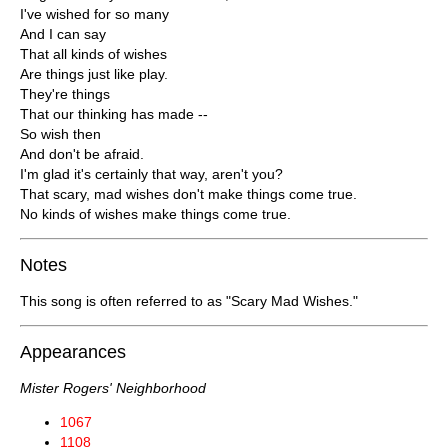
I've wished for so many
And I can say
That all kinds of wishes
Are things just like play.
They're things
That our thinking has made --
So wish then
And don't be afraid.
I'm glad it's certainly that way, aren't you?
That scary, mad wishes don't make things come true.
No kinds of wishes make things come true.
Notes
This song is often referred to as "Scary Mad Wishes."
Appearances
Mister Rogers' Neighborhood
1067
1108