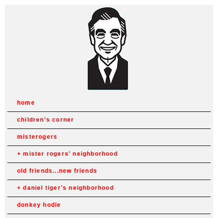
home
children's corner
misterogers
mister rogers' neighborhood
old friends...new friends
daniel tiger's neighborhood
donkey hodie