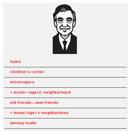
home
children's corner
misterogers
mister rogers' neighborhood
old friends...new friends
daniel tiger's neighborhood
donkey hodie