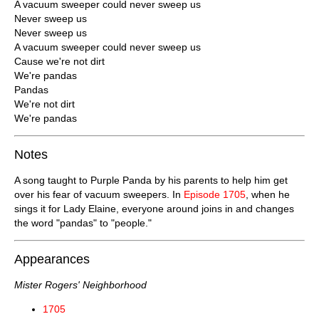
A vacuum sweeper could never sweep us
Never sweep us
Never sweep us
A vacuum sweeper could never sweep us
Cause we're not dirt
We're pandas
Pandas
We're not dirt
We're pandas
Notes
A song taught to Purple Panda by his parents to help him get
over his fear of vacuum sweepers. In
Episode 1705
, when he
sings it for Lady Elaine, everyone around joins in and changes
the word "pandas" to "people."
Appearances
Mister Rogers' Neighborhood
1705