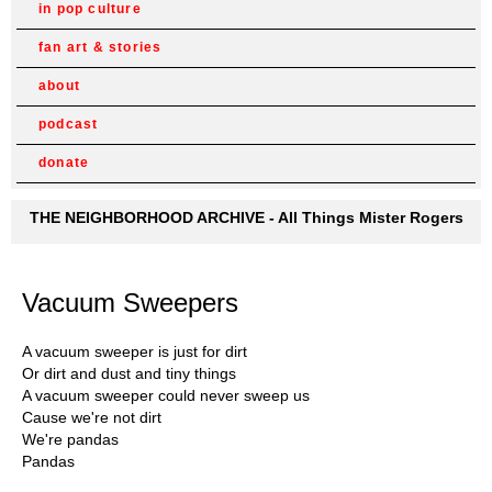
in pop culture
fan art & stories
about
podcast
donate
THE NEIGHBORHOOD ARCHIVE - All Things Mister Rogers
Vacuum Sweepers
A vacuum sweeper is just for dirt
Or dirt and dust and tiny things
A vacuum sweeper could never sweep us
Cause we're not dirt
We're pandas
Pandas