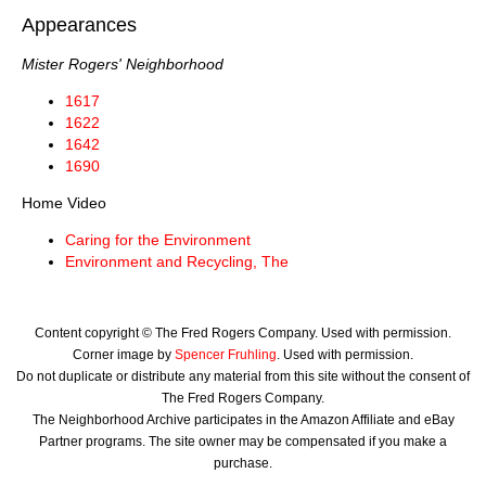
Appearances
Mister Rogers' Neighborhood
1617
1622
1642
1690
Home Video
Caring for the Environment
Environment and Recycling, The
Content copyright © The Fred Rogers Company. Used with permission.
Corner image by
Spencer Fruhling
. Used with permission.
Do not duplicate or distribute any material from this site without the consent of
The Fred Rogers Company.
The Neighborhood Archive participates in the Amazon Affiliate and eBay
Partner programs. The site owner may be compensated if you make a
purchase.