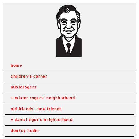
home
children's corner
misterogers
mister rogers' neighborhood
old friends...new friends
daniel tiger's neighborhood
donkey hodie