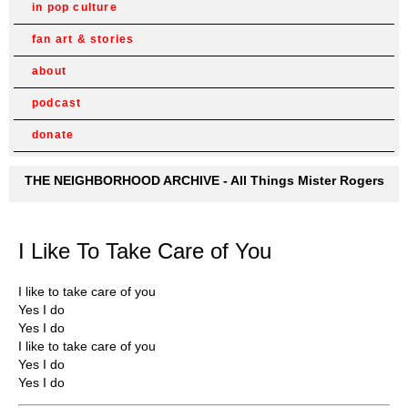
in pop culture
fan art & stories
about
podcast
donate
THE NEIGHBORHOOD ARCHIVE - All Things Mister Rogers
I Like To Take Care of You
I like to take care of you
Yes I do
Yes I do
I like to take care of you
Yes I do
Yes I do