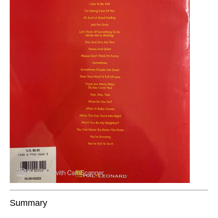
Summary