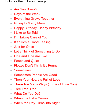
Includes the following songs:
Are You Brave?
Days of the Week
Everything Grows Together
Going to Marry Mom
Happy Birthday, Happy Birthday
I Like to Be Told
I'm Taking Care of You
It's Such a Good Feeling
Just for Once
Let's Think of Something to Do
One and One Are Two
Peace and Quiet
Please Don't Think It's Funny
Sometimes
Sometimes People Are Good
Then Your Heart is Full of Love
There Are Many Ways (To Say I Love You)
Tree Tree Tree
What Do You Do?
When the Baby Comes
When the Day Turns into Night