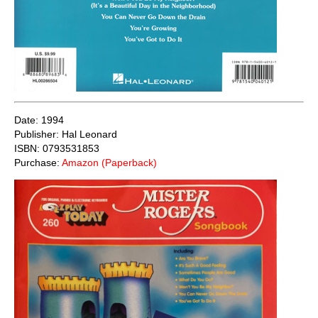
Date: 1994
Publisher: Hal Leonard
ISBN: 0793531853
Purchase:
Amazon (Paperback)