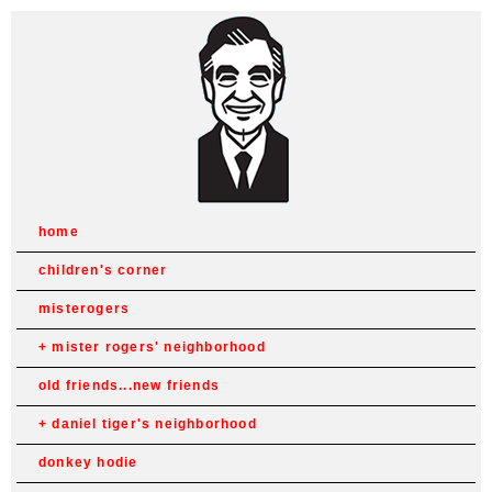
home
children's corner
misterogers
mister rogers' neighborhood
old friends...new friends
daniel tiger's neighborhood
donkey hodie