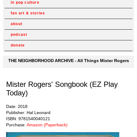
in pop culture
fan art & stories
about
podcast
donate
THE NEIGHBORHOOD ARCHIVE - All Things Mister Rogers
Mister Rogers' Songbook (EZ Play
Today)
Date: 2018
Publisher: Hal Leonard
ISBN: 9781540040121
Purchase:
Amazon (Paperback)