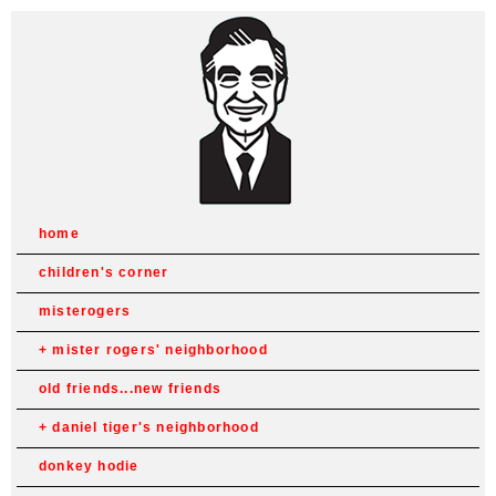
home
children's corner
misterogers
mister rogers' neighborhood
old friends...new friends
daniel tiger's neighborhood
donkey hodie