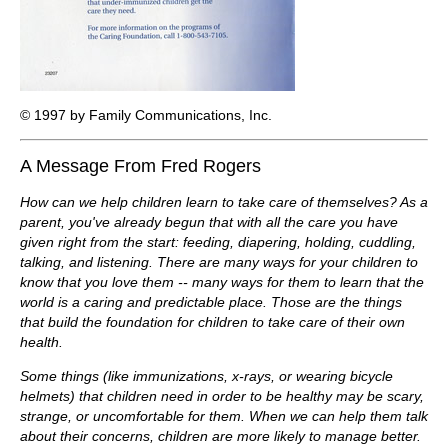
© 1997 by Family Communications, Inc.
A Message From Fred Rogers
How can we help children learn to take care of themselves? As a
parent, you've already begun that with all the care you have
given right from the start: feeding, diapering, holding, cuddling,
talking, and listening. There are many ways for your children to
know that you love them -- many ways for them to learn that the
world is a caring and predictable place. Those are the things
that build the foundation for children to take care of their own
health.
Some things (like immunizations, x-rays, or wearing bicycle
helmets) that children need in order to be healthy may be scary,
strange, or uncomfortable for them. When we can help them talk
about their concerns, children are more likely to manage better.