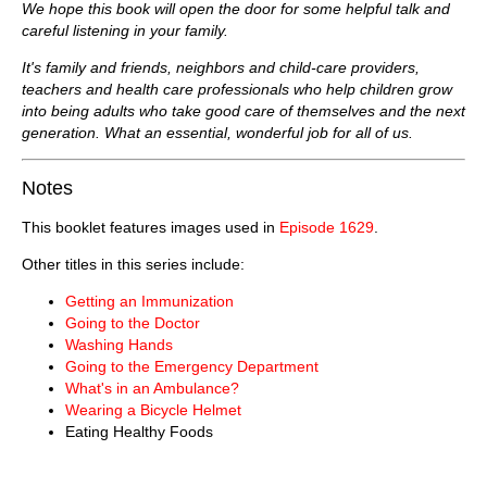
We hope this book will open the door for some helpful talk and
careful listening in your family.
It's family and friends, neighbors and child-care providers,
teachers and health care professionals who help children grow
into being adults who take good care of themselves and the next
generation. What an essential, wonderful job for all of us.
Notes
This booklet features images used in
Episode 1629
.
Other titles in this series include:
Getting an Immunization
Going to the Doctor
Washing Hands
Going to the Emergency Department
What's in an Ambulance?
Wearing a Bicycle Helmet
Eating Healthy Foods