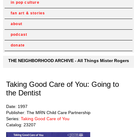
in pop culture
fan art & stories
about
podcast
donate
THE NEIGHBORHOOD ARCHIVE - All Things Mister Rogers
Taking Good Care of You: Going to
the Dentist
Date: 1997
Publisher: The MRN Child Care Partnership
Series:
Taking Good Care of You
Catalog: 23207