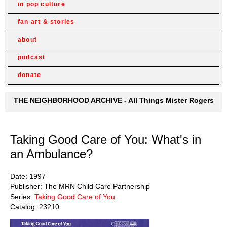
in pop culture
fan art & stories
about
podcast
donate
THE NEIGHBORHOOD ARCHIVE - All Things Mister Rogers
Taking Good Care of You: What's in
an Ambulance?
Date: 1997
Publisher: The MRN Child Care Partnership
Series:
Taking Good Care of You
Catalog: 23210