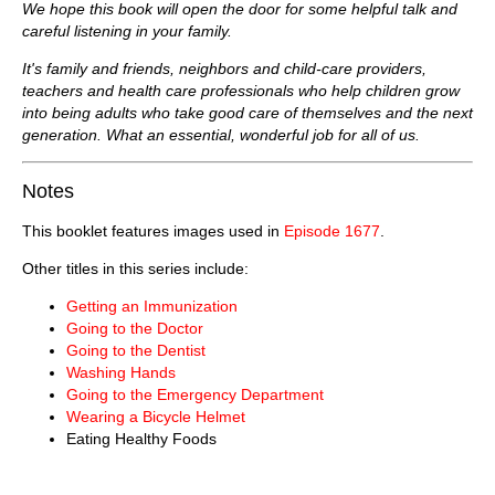
We hope this book will open the door for some helpful talk and
careful listening in your family.
It's family and friends, neighbors and child-care providers,
teachers and health care professionals who help children grow
into being adults who take good care of themselves and the next
generation. What an essential, wonderful job for all of us.
Notes
This booklet features images used in
Episode 1677
.
Other titles in this series include:
Getting an Immunization
Going to the Doctor
Going to the Dentist
Washing Hands
Going to the Emergency Department
Wearing a Bicycle Helmet
Eating Healthy Foods