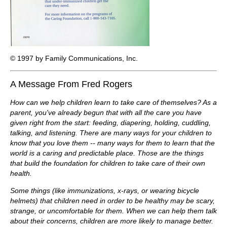
© 1997 by Family Communications, Inc.
A Message From Fred Rogers
How can we help children learn to take care of themselves? As a
parent, you've already begun that with all the care you have
given right from the start: feeding, diapering, holding, cuddling,
talking, and listening. There are many ways for your children to
know that you love them -- many ways for them to learn that the
world is a caring and predictable place. Those are the things
that build the foundation for children to take care of their own
health.
Some things (like immunizations, x-rays, or wearing bicycle
helmets) that children need in order to be healthy may be scary,
strange, or uncomfortable for them. When we can help them talk
about their concerns, children are more likely to manage better.