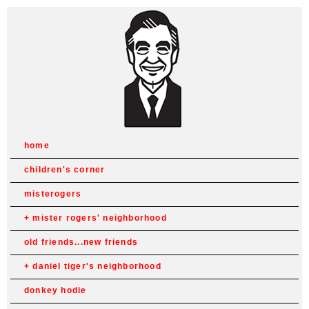
home
children's corner
misterogers
mister rogers' neighborhood
old friends...new friends
daniel tiger's neighborhood
donkey hodie