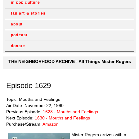
in pop culture
fan art & stories
about
podcast
donate
THE NEIGHBORHOOD ARCHIVE - All Things Mister Rogers
Episode 1629
Topic: Mouths and Feelings
Air Date: November 22, 1990
Previous Episode:
1628 - Mouths and Feelings
Next Episode:
1630 - Mouths and Feelings
Purchase/Stream:
Amazon
Mister Rogers arrives with a