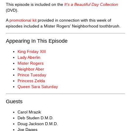
This episode is included on the
It's a Beautiful Day Collection
(DVD).
A
promotional kit
provided in connection with this week of
episodes included a Mister Rogers' Neighborhood toothbrush.
Appearing In This Episode
King Friday XIII
Lady Aberlin
Mister Rogers
Neighbor Aber
Prince Tuesday
Princess Zelda
Queen Sara Saturday
Guests
Carol Mrazik
Deb Studen D.M.D.
Doug Jackson D.M.D.
Joe Dages