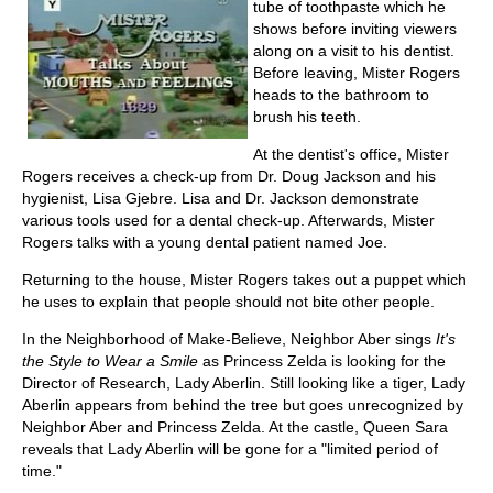
tube of toothpaste which he
shows before inviting viewers
along on a visit to his dentist.
Before leaving, Mister Rogers
heads to the bathroom to
brush his teeth.
At the dentist's office, Mister
Rogers receives a check-up from Dr. Doug Jackson and his
hygienist, Lisa Gjebre. Lisa and Dr. Jackson demonstrate
various tools used for a dental check-up. Afterwards, Mister
Rogers talks with a young dental patient named Joe.
Returning to the house, Mister Rogers takes out a puppet which
he uses to explain that people should not bite other people.
In the Neighborhood of Make-Believe, Neighbor Aber sings
It's
the Style to Wear a Smile
as Princess Zelda is looking for the
Director of Research, Lady Aberlin. Still looking like a tiger, Lady
Aberlin appears from behind the tree but goes unrecognized by
Neighbor Aber and Princess Zelda. At the castle, Queen Sara
reveals that Lady Aberlin will be gone for a "limited period of
time."