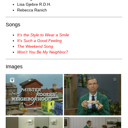
Lisa Gjebre R.D.H.
Rebecca Ranich
Songs
It's the Style to Wear a Smile
It's Such a Good Feeling
The Weekend Song
Won't You Be My Neighbor?
Images