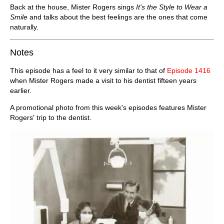
Back at the house, Mister Rogers sings
It's the Style to Wear a
Smile
and talks about the best feelings are the ones that come
naturally.
Notes
This episode has a feel to it very similar to that of
Episode 1416
when Mister Rogers made a visit to his dentist fifteen years
earlier.
A promotional photo from this week's episodes features Mister
Rogers' trip to the dentist.