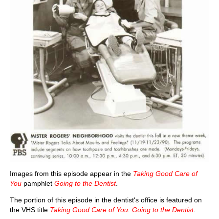
Images from this episode appear in the
Taking Good Care of
You
pamphlet
Going to the Dentist
.
The portion of this episode in the dentist's office is featured on
the VHS title
Taking Good Care of You: Going to the Dentist
.