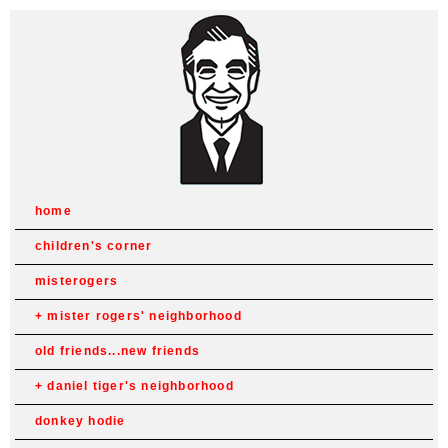
home
children's corner
misterogers
mister rogers' neighborhood
old friends...new friends
daniel tiger's neighborhood
donkey hodie