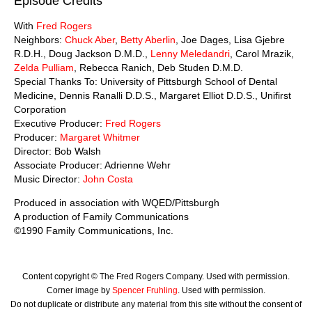
Episode Credits
With
Fred Rogers
Neighbors:
Chuck Aber
,
Betty Aberlin
, Joe Dages, Lisa Gjebre
R.D.H., Doug Jackson D.M.D.,
Lenny Meledandri
, Carol Mrazik,
Zelda Pulliam
, Rebecca Ranich, Deb Studen D.M.D.
Special Thanks To: University of Pittsburgh School of Dental
Medicine, Dennis Ranalli D.D.S., Margaret Elliot D.D.S., Unifirst
Corporation
Executive Producer:
Fred Rogers
Producer:
Margaret Whitmer
Director: Bob Walsh
Associate Producer: Adrienne Wehr
Music Director:
John Costa
Produced in association with WQED/Pittsburgh
A production of Family Communications
©1990 Family Communications, Inc.
Content copyright © The Fred Rogers Company. Used with permission.
Corner image by
Spencer Fruhling
. Used with permission.
Do not duplicate or distribute any material from this site without the consent of