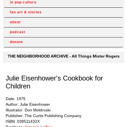
in pop culture
fan art & stories
about
podcast
donate
THE NEIGHBORHOOD ARCHIVE - All Things Mister Rogers
Julie Eisenhower's Cookbook for
Children
Date: 1975
Author: Julie Eisenhower
Illustrator: Don Moldroski
Publisher: The Curtis Publishing Company
ISBN: 038511432X
Purchase:
Amazon
|
eBay