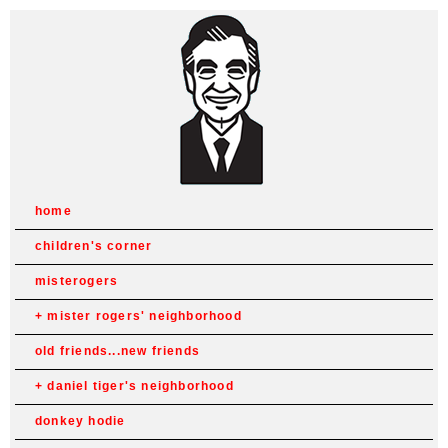
home
children's corner
misterogers
mister rogers' neighborhood
old friends...new friends
daniel tiger's neighborhood
donkey hodie