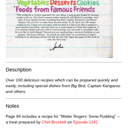
Description
Over 100 delicious recipes which can be prepared quickly and
easily, including special dishes from Big Bird, Captain Kangaroo
and others.
Notes
Page 84 includes a recipe for "Mister Rogers' Snow Pudding" --
a treat prepared by
Chef Brockett
on
Episode 1241
.