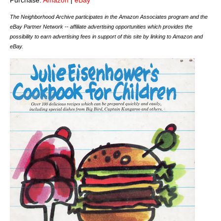
The Neighborhood Archive participates in the Amazon Associates program and the
eBay Partner Network -- affiliate advertising opportunities which provides the
possibility to earn advertising fees in support of this site by linking to Amazon and
eBay.