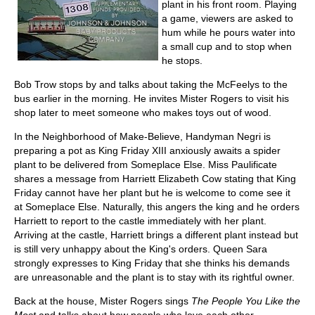
plant in his front room. Playing
a game, viewers are asked to
hum while he pours water into
a small cup and to stop when
he stops.
Bob Trow stops by and talks about taking the McFeelys to the
bus earlier in the morning. He invites Mister Rogers to visit his
shop later to meet someone who makes toys out of wood.
In the Neighborhood of Make-Believe, Handyman Negri is
preparing a pot as King Friday XIII anxiously awaits a spider
plant to be delivered from Someplace Else. Miss Paulificate
shares a message from Harriett Elizabeth Cow stating that King
Friday cannot have her plant but he is welcome to come see it
at Someplace Else. Naturally, this angers the king and he orders
Harriett to report to the castle immediately with her plant.
Arriving at the castle, Harriett brings a different plant instead but
is still very unhappy about the King's orders. Queen Sara
strongly expresses to King Friday that she thinks his demands
are unreasonable and the plant is to stay with its rightful owner.
Back at the house, Mister Rogers sings
The People You Like the
Most
and talks about how people who love each other