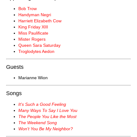
Bob Trow
Handyman Negri
Harriett Elizabeth Cow
King Friday XIII
Miss Paulificate
Mister Rogers
Queen Sara Saturday
Troglodytes Aedon
Guests
Marianne Wion
Songs
It's Such a Good Feeling
Many Ways To Say I Love You
The People You Like the Most
The Weekend Song
Won't You Be My Neighbor?