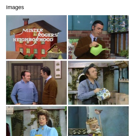
Images