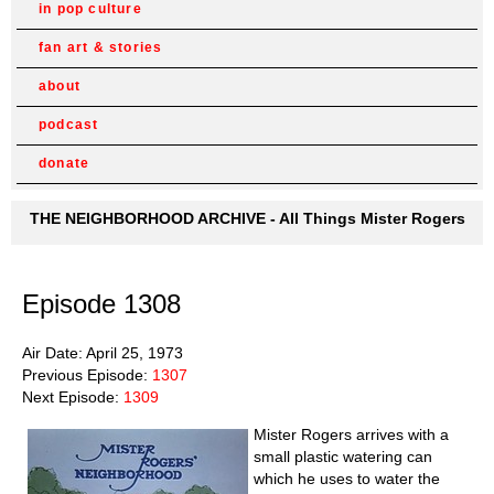
in pop culture
fan art & stories
about
podcast
donate
THE NEIGHBORHOOD ARCHIVE - All Things Mister Rogers
Episode 1308
Air Date: April 25, 1973
Previous Episode:
1307
Next Episode:
1309
Mister Rogers arrives with a
small plastic watering can
which he uses to water the