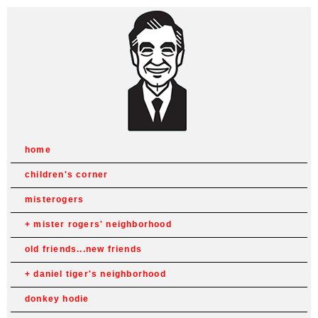
home
children's corner
misterogers
mister rogers' neighborhood
old friends...new friends
daniel tiger's neighborhood
donkey hodie