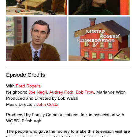
Episode Credits
With
Fred Rogers
Neighbors:
Joe Negri
,
Audrey Roth
,
Bob Trow
, Marianne Wion
Produced and Directed by Bob Walsh
Music Director:
John Costa
Produced by Family Communications, Inc. in association with
WQED, Pittsburgh
The people who gave the money to make this television visit are