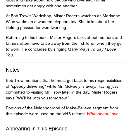
sometimes get angry with one another.
At Bob Trow's Workshop, Mister Rogers watches as Marianne
Wion works on a wooden elephant toy. She talks about her
lifelong passion for woodworking.
Returning to his house, Mister Rogers talks about mothers and
fathers often have to be away from their children when they go
to work. He concludes by singing
Many Ways To Say I Love
You
.
Notes
Bob Trow mentions that he must get back to his responsibilities
of "speedy delivering" while Mr. McFeely is away. Having just
committed to visiting Mr. Trow later in the day, Mister Rogers
says "We'll be with you tomorrow."
Portions of the Neighbohrood of Make-Believe segment from
this episode were used on the VHS release
What About Love
.
Appearing In This Episode