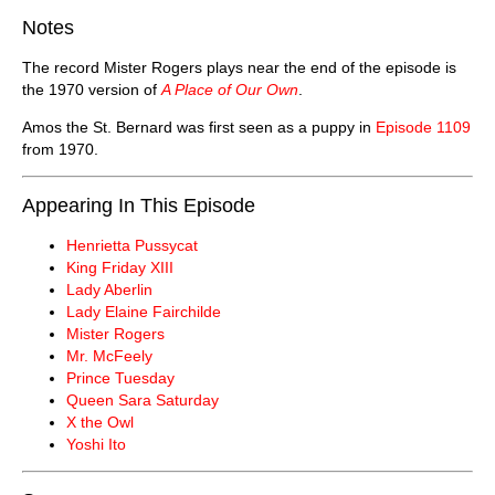
Notes
The record Mister Rogers plays near the end of the episode is
the 1970 version of
A Place of Our Own
.
Amos the St. Bernard was first seen as a puppy in
Episode 1109
from 1970.
Appearing In This Episode
Henrietta Pussycat
King Friday XIII
Lady Aberlin
Lady Elaine Fairchilde
Mister Rogers
Mr. McFeely
Prince Tuesday
Queen Sara Saturday
X the Owl
Yoshi Ito