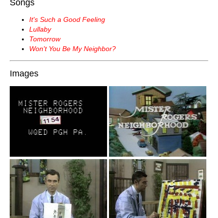
Songs
It's Such a Good Feeling
Lullaby
Tomorrow
Won't You Be My Neighbor?
Images