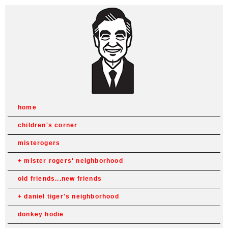
home
children's corner
misterogers
mister rogers' neighborhood
old friends...new friends
daniel tiger's neighborhood
donkey hodie