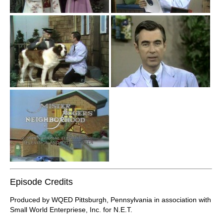
Episode Credits
Produced by WQED Pittsburgh, Pennsylvania in association with
Small World Enterpriese, Inc. for N.E.T.