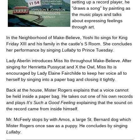
setting up a record player, he
"draws a song" by painting as
the music plays and talks
about expressing feelings
through art.
In the Neighborhood of Make-Believe, Yoshi Ito sings for King
Friday XIII and his family in the castle's S Room. She concludes
her performance by singing
Lullaby
to Prince Tuesday.
Lady Aberlin introduces Miss Ito throughout Make-Believe. After
singing for Henrietta Pussycat and X the Owl, Miss Ito is
encouraged by Lady Elaine Fairchilde to keep her voice all to
herself by singing into a paper bag and closing it tightly.
Back at the house, Mister Rogers explains that a voice cannot
be held inside a paper bag. He takes out one of his own records
and plays
It's Such a Good Feeling
explaining that the sound on
the record came from inside himself.
Mr. McFeely stops by with Amos, a large St. Bernard dog which
Mister Rogers once saw as a puppy. He concludes by singing
Lullaby
.