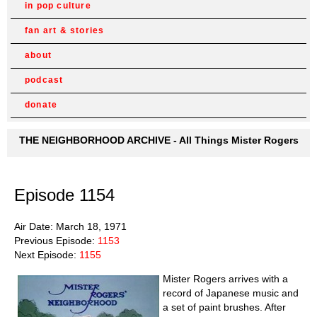
in pop culture
fan art & stories
about
podcast
donate
THE NEIGHBORHOOD ARCHIVE - All Things Mister Rogers
Episode 1154
Air Date: March 18, 1971
Previous Episode:
1153
Next Episode:
1155
Mister Rogers arrives with a
record of Japanese music and
a set of paint brushes. After