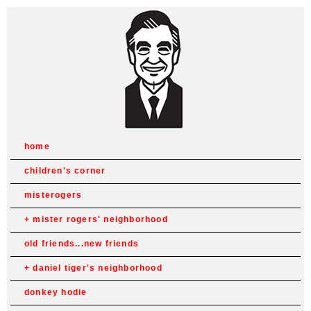
home
children's corner
misterogers
mister rogers' neighborhood
old friends...new friends
daniel tiger's neighborhood
donkey hodie