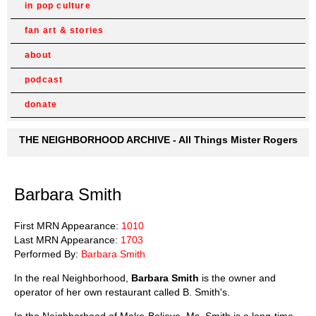
in pop culture
fan art & stories
about
podcast
donate
THE NEIGHBORHOOD ARCHIVE - All Things Mister Rogers
Barbara Smith
First MRN Appearance:
1010
Last MRN Appearance:
1703
Performed By:
Barbara Smith
In the real Neighborhood,
Barbara Smith
is the owner and
operator of her own restaurant called B. Smith's.
In the Neighborhood of Make-Believe, Ms. Smith is a long-time