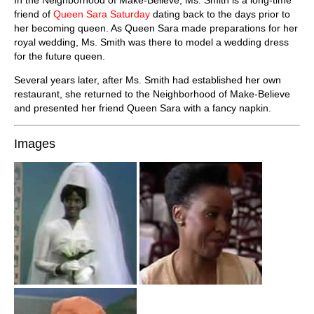
friend of
Queen Sara Saturday
dating back to the days prior to
her becoming queen. As Queen Sara made preparations for her
royal wedding, Ms. Smith was there to model a wedding dress
for the future queen.
Several years later, after Ms. Smith had established her own
restaurant, she returned to the Neighborhood of Make-Believe
and presented her friend Queen Sara with a fancy napkin.
Images