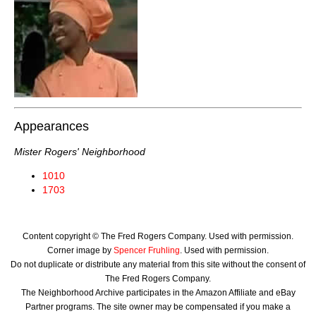
Appearances
Mister Rogers' Neighborhood
1010
1703
Content copyright © The Fred Rogers Company. Used with permission.
Corner image by
Spencer Fruhling
. Used with permission.
Do not duplicate or distribute any material from this site without the consent of
The Fred Rogers Company.
The Neighborhood Archive participates in the Amazon Affiliate and eBay
Partner programs. The site owner may be compensated if you make a