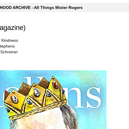
OOD ARCHIVE - All Things Mister Rogers
Magazine)
of Kindness
Stephens
 Schreiner