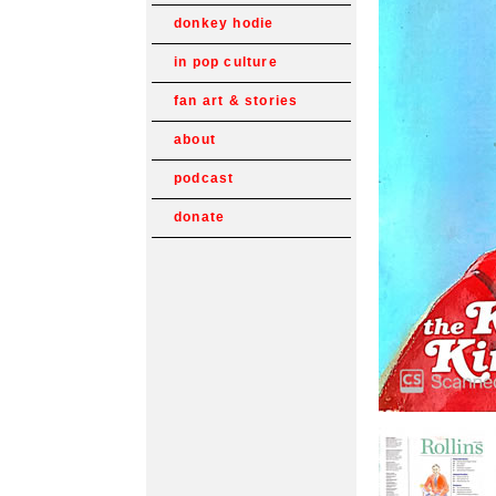
donkey hodie
in pop culture
fan art & stories
about
podcast
donate