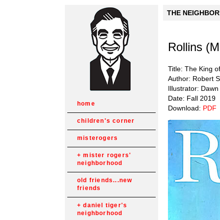
THE NEIGHBORH
Rollins (
Title: The King 
Author: Robert 
Illustrator: Dawn
Date: Fall 2019
home
Download:
PDF
children's corner
misterogers
mister rogers'
neighborhood
old friends...new
friends
daniel tiger's
neighborhood