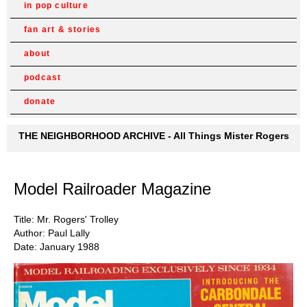
in pop culture
fan art & stories
about
podcast
donate
THE NEIGHBORHOOD ARCHIVE - All Things Mister Rogers
Model Railroader Magazine
Title: Mr. Rogers' Trolley
Author: Paul Lally
Date: January 1988