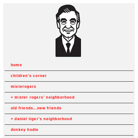
home
children's corner
misterogers
mister rogers' neighborhood
old friends...new friends
daniel tiger's neighborhood
donkey hodie