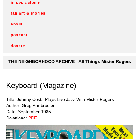
in pop culture
fan art & stories
about
podcast
donate
THE NEIGHBORHOOD ARCHIVE - All Things Mister Rogers
Keyboard (Magazine)
Title: Johnny Costa Plays Live Jazz With Mister Rogers
Author: Greg Armbruster
Date: September 1985
Download:
PDF