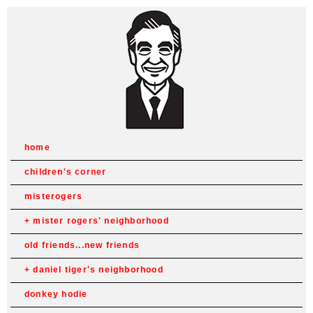
home
children's corner
misterogers
mister rogers' neighborhood
old friends...new friends
daniel tiger's neighborhood
donkey hodie