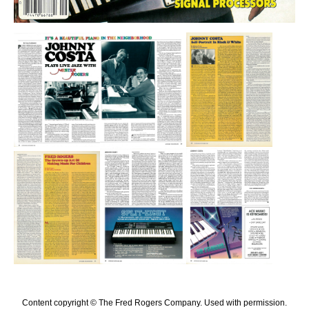
Content copyright © The Fred Rogers Company. Used with permission.