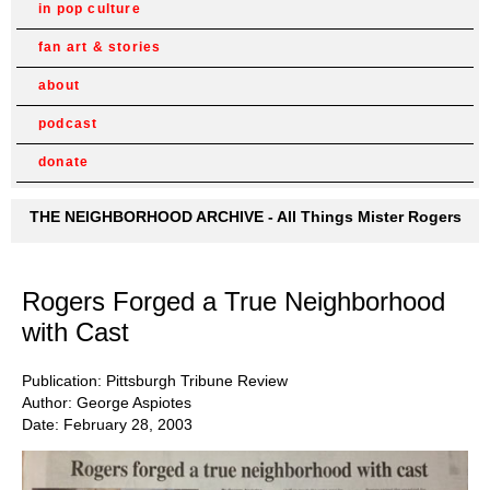
in pop culture
fan art & stories
about
podcast
donate
THE NEIGHBORHOOD ARCHIVE - All Things Mister Rogers
Rogers Forged a True Neighborhood
with Cast
Publication: Pittsburgh Tribune Review
Author: George Aspiotes
Date: February 28, 2003