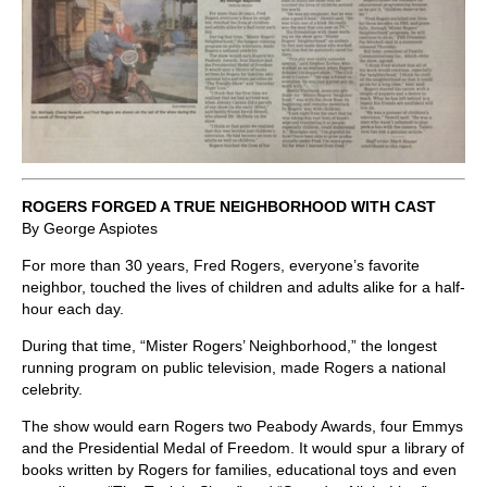
ROGERS FORGED A TRUE NEIGHBORHOOD WITH CAST
By George Aspiotes
For more than 30 years, Fred Rogers, everyone’s favorite
neighbor, touched the lives of children and adults alike for a half-
hour each day.
During that time, “Mister Rogers’ Neighborhood,” the longest
running program on public television, made Rogers a national
celebrity.
The show would earn Rogers two Peabody Awards, four Emmys
and the Presidential Medal of Freedom. It would spur a library of
books written by Rogers for families, educational toys and even