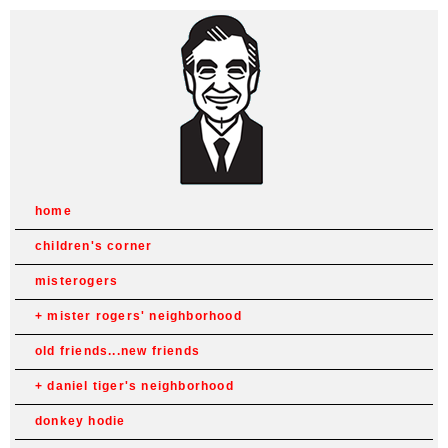
home
children's corner
misterogers
mister rogers' neighborhood
old friends...new friends
daniel tiger's neighborhood
donkey hodie