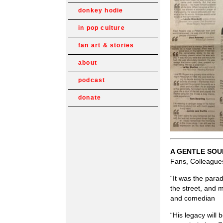
donkey hodie
in pop culture
fan art & stories
about
podcast
donate
A GENTLE SOU
Fans, Colleagues
“It was the para
the street, and 
and comedian
“His legacy will