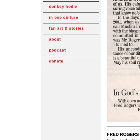
donkey hodie
in pop culture
fan art & stories
about
podcast
donate
FRED ROGERS 