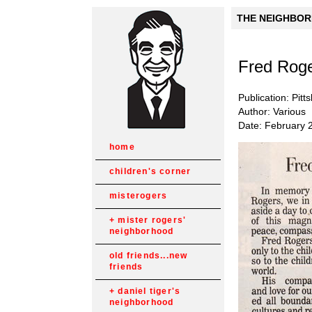
THE NEIGHBORH
Fred Roge
Publication: Pit
Author: Various
Date: February 
home
children's corner
misterogers
mister rogers'
neighborhood
old friends...new
friends
daniel tiger's
neighborhood