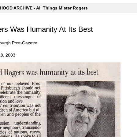
OOD ARCHIVE - All Things Mister Rogers
rs Was Humanity At Its Best
tsburgh Post-Gazette
28, 2003