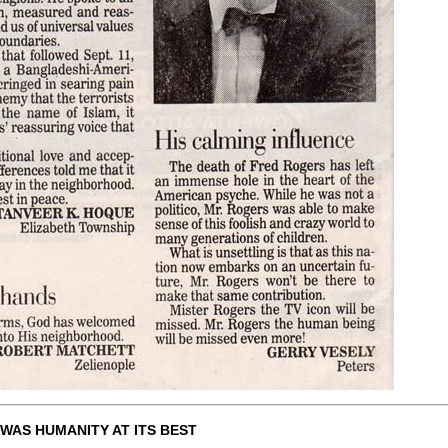
WAS HUMANITY AT ITS BEST