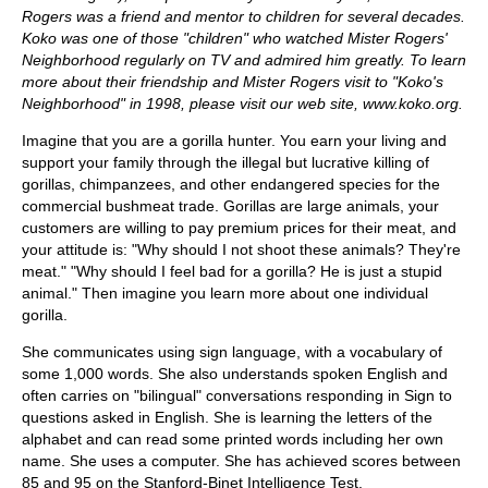
Rogers was a friend and mentor to children for several decades.
Koko was one of those "children" who watched Mister Rogers'
Neighborhood regularly on TV and admired him greatly. To learn
more about their friendship and Mister Rogers visit to "Koko's
Neighborhood" in 1998, please visit our web site, www.koko.org.
Imagine that you are a gorilla hunter. You earn your living and
support your family through the illegal but lucrative killing of
gorillas, chimpanzees, and other endangered species for the
commercial bushmeat trade. Gorillas are large animals, your
customers are willing to pay premium prices for their meat, and
your attitude is: "Why should I not shoot these animals? They're
meat." "Why should I feel bad for a gorilla? He is just a stupid
animal." Then imagine you learn more about one individual
gorilla.
She communicates using sign language, with a vocabulary of
some 1,000 words. She also understands spoken English and
often carries on "bilingual" conversations responding in Sign to
questions asked in English. She is learning the letters of the
alphabet and can read some printed words including her own
name. She uses a computer. She has achieved scores between
85 and 95 on the Stanford-Binet Intelligence Test.