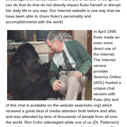
can do that do that do not directly impact Kuko herself or disrupt
her daily life in any way. Our Internet website is one way that we
have been able to share Koko's personality and
accomplishments with the world.
In April 1998,
Koko made an
even more
direct use of
the Internet.
The Internet
service
provider
America Online
(AOL) hosted a
unique chat
session with
Koko (the text
of this chat is available on the website www.koko.org) which
received a great deal of media attention both before and after,
and was attended by tens of thousands of people from all over
the world. Ron Cohn videotaped while one of us (Dr. Patterson)