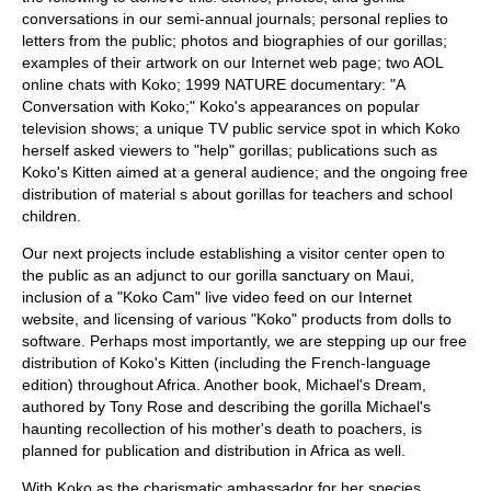
conversations in our semi-annual journals; personal replies to
letters from the public; photos and biographies of our gorillas;
examples of their artwork on our Internet web page; two AOL
online chats with Koko; 1999 NATURE documentary: "A
Conversation with Koko;" Koko's appearances on popular
television shows; a unique TV public service spot in which Koko
herself asked viewers to "help" gorillas; publications such as
Koko's Kitten aimed at a general audience; and the ongoing free
distribution of material s about gorillas for teachers and school
children.
Our next projects include establishing a visitor center open to
the public as an adjunct to our gorilla sanctuary on Maui,
inclusion of a "Koko Cam" live video feed on our Internet
website, and licensing of various "Koko" products from dolls to
software. Perhaps most importantly, we are stepping up our free
distribution of Koko's Kitten (including the French-language
edition) throughout Africa. Another book, Michael's Dream,
authored by Tony Rose and describing the gorilla Michael's
haunting recollection of his mother's death to poachers, is
planned for publication and distribution in Africa as well.
With Koko as the charismatic ambassador for her species