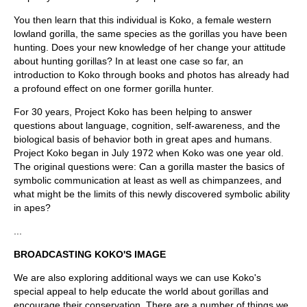
You then learn that this individual is Koko, a female western
lowland gorilla, the same species as the gorillas you have been
hunting. Does your new knowledge of her change your attitude
about hunting gorillas? In at least one case so far, an
introduction to Koko through books and photos has already had
a profound effect on one former gorilla hunter.
For 30 years, Project Koko has been helping to answer
questions about language, cognition, self-awareness, and the
biological basis of behavior both in great apes and humans.
Project Koko began in July 1972 when Koko was one year old.
The original questions were: Can a gorilla master the basics of
symbolic communication at least as well as chimpanzees, and
what might be the limits of this newly discovered symbolic ability
in apes?
...
BROADCASTING KOKO'S IMAGE
We are also exploring additional ways we can use Koko's
special appeal to help educate the world about gorillas and
encourage their conservation. There are a number of things we