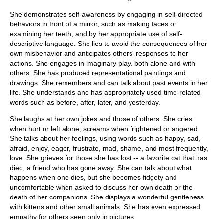
She demonstrates self-awareness by engaging in self-directed
behaviors in front of a mirror, such as making faces or
examining her teeth, and by her appropriate use of self-
descriptive language. She lies to avoid the consequences of her
own misbehavior and anticipates others' responses to her
actions. She engages in imaginary play, both alone and with
others. She has produced representational paintings and
drawings. She remembers and can talk about past events in her
life. She understands and has appropriately used time-related
words such as before, after, later, and yesterday.
She laughs at her own jokes and those of others. She cries
when hurt or left alone, screams when frightened or angered.
She talks about her feelings, using words such as happy, sad,
afraid, enjoy, eager, frustrate, mad, shame, and most frequently,
love. She grieves for those she has lost -- a favorite cat that has
died, a friend who has gone away. She can talk about what
happens when one dies, but she becomes fidgety and
uncomfortable when asked to discuss her own death or the
death of her companions. She displays a wonderful gentleness
with kittens and other small animals. She has even expressed
empathy for others seen only in pictures.