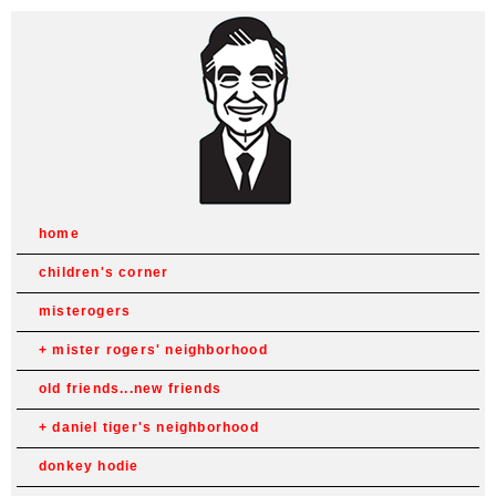
home
children's corner
misterogers
mister rogers' neighborhood
old friends...new friends
daniel tiger's neighborhood
donkey hodie