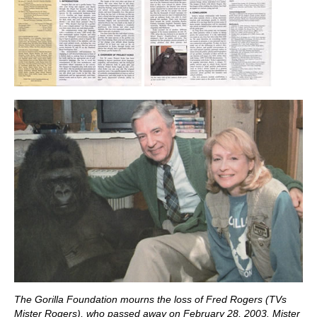
The Gorilla Foundation mourns the loss of Fred Rogers (TVs
Mister Rogers), who passed away on February 28, 2003. Mister