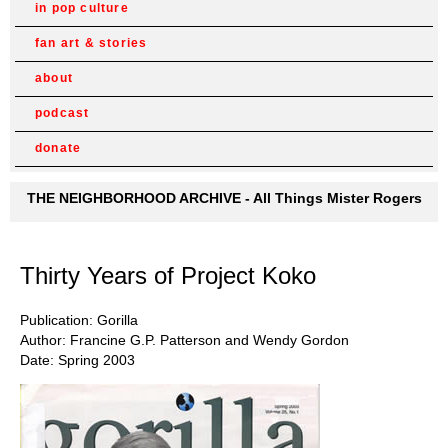
in pop culture
fan art & stories
about
podcast
donate
THE NEIGHBORHOOD ARCHIVE - All Things Mister Rogers
Thirty Years of Project Koko
Publication: Gorilla
Author: Francine G.P. Patterson and Wendy Gordon
Date: Spring 2003