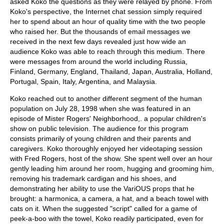
asked Koko the questions as they were relayed by phone. From
Koko's perspective, the Internet chat session simply required
her to spend about an hour of quality time with the two people
who raised her. But the thousands of email messages we
received in the next few days revealed just how wide an
audience Koko was able to reach through this medium. There
were messages from around the world including Russia,
Finland, Germany, England, Thailand, Japan, Australia, Holland,
Portugal, Spain, Italy, Argentina, and Malaysia.
Koko reached out to another different segment of the human
population on July 28, 1998 when she was featured in an
episode of Mister Rogers' Neighborhood,. a popular children's
show on public television. The audience for this program
consists primarily of young children and their parents and
caregivers. Koko thoroughly enjoyed her videotaping session
with Fred Rogers, host of the show. She spent well over an hour
gently leading him around her room, hugging and grooming him,
removing his trademark cardigan and his shoes, and
demonstrating her ability to use the VariOUS props that he
brought: a harmonica, a camera, a hat, and a beach towel with
cats on it. When the suggested "script" called for a game of
peek-a-boo with the towel, Koko readily participated, even for