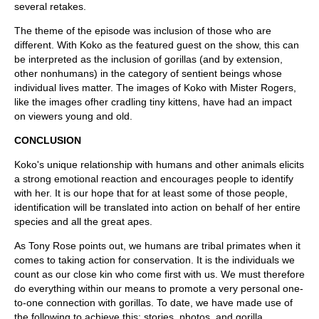
several retakes.
The theme of the episode was inclusion of those who are
different. With Koko as the featured guest on the show, this can
be interpreted as the inclusion of gorillas (and by extension,
other nonhumans) in the category of sentient beings whose
individual lives matter. The images of Koko with Mister Rogers,
like the images ofher cradling tiny kittens, have had an impact
on viewers young and old.
CONCLUSION
Koko's unique relationship with humans and other animals elicits
a strong emotional reaction and encourages people to identify
with her. It is our hope that for at least some of those people,
identification will be translated into action on behalf of her entire
species and all the great apes.
As Tony Rose points out, we humans are tribal primates when it
comes to taking action for conservation. It is the individuals we
count as our close kin who come first with us. We must therefore
do everything within our means to promote a very personal one-
to-one connection with gorillas. To date, we have made use of
the following to achieve this: stories, photos, and gorilla