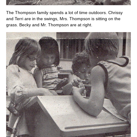
The Thompson family spends a lot of time outdoors. Chrissy
and Terri are in the swings, Mrs. Thompson is sitting on the
grass. Becky and Mr. Thompson are at right.