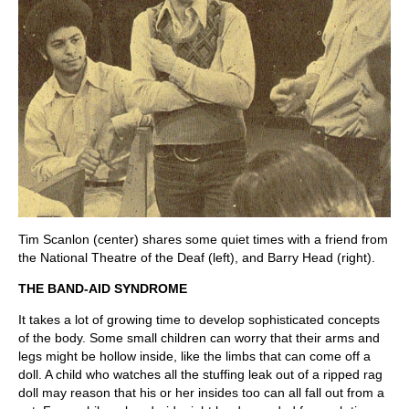
Tim Scanlon (center) shares some quiet times with a friend from
the National Theatre of the Deaf (left), and Barry Head (right).
THE BAND-AID SYNDROME
It takes a lot of growing time to develop sophisticated concepts
of the body. Some small children can worry that their arms and
legs might be hollow inside, like the limbs that can come off a
doll. A child who watches all the stuffing leak out of a ripped rag
doll may reason that his or her insides too can all fall out from a