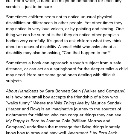
cut. For a while, a band-aid might be demanded for each tiny
scratch -- just to be sure.
Sometimes children seem not to notice unusual physical
disabilities or differences in other people. Yet other times they
may notice in very loud voices, or by pointing and staring. One
thing we can be sure of is that they do notice other people's
bodies very carefully. It's good to ask children what they think
about an unusual disability. A small child who asks about a
disability may also be asking, "Can that happen to me?"
Sometimes a book can approach a tough subject from a safe
distance, or can act as a springboard for the deeper talks a child
may need. Here are some good ones dealing with difficult
subjects.
About Handicaps
by Sara Bonnett Stein (Walker and Company)
tells how one small boy accepts the friendship of a boy who
"walks funny."
Where the Wild Things Are
by Maurice Sendak
(Harper and Row) is an imaginative journey to the sources of
nightmares for children who can conquer things they can see.
My Puppy Is Born
by Joanna Cole (William Morrow and
Company) underlines the message that living things innately
know how to grow and stay well.
Apartment 3
by Ezra Jack