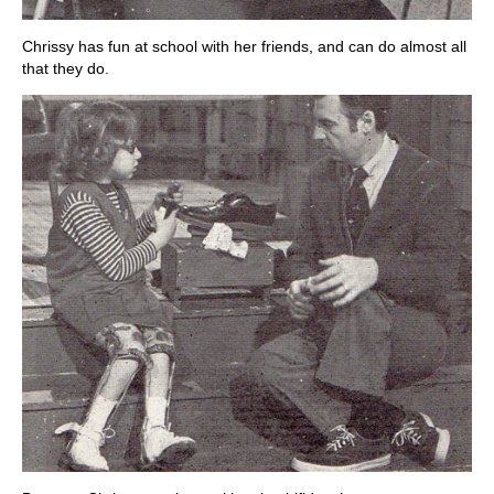
Chrissy has fun at school with her friends, and can do almost all
that they do.