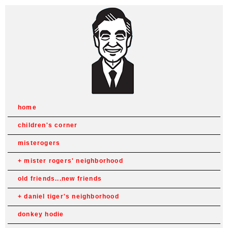
home
children's corner
misterogers
mister rogers' neighborhood
old friends...new friends
daniel tiger's neighborhood
donkey hodie