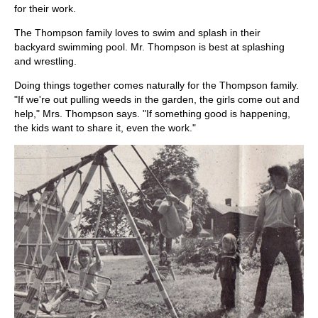
for their work.
The Thompson family loves to swim and splash in their
backyard swimming pool. Mr. Thompson is best at splashing
and wrestling.
Doing things together comes naturally for the Thompson family.
"If we're out pulling weeds in the garden, the girls come out and
help," Mrs. Thompson says. "If something good is happening,
the kids want to share it, even the work."