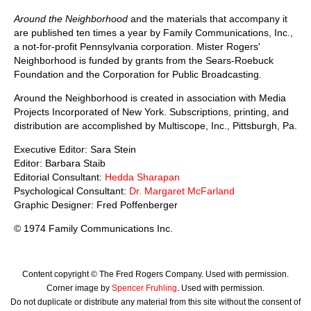
Around the Neighborhood
and the materials that accompany it
are published ten times a year by Family Communications, Inc.,
a not-for-profit Pennsylvania corporation. Mister Rogers'
Neighborhood is funded by grants from the Sears-Roebuck
Foundation and the Corporation for Public Broadcasting.
Around the Neighborhood is created in association with Media
Projects Incorporated of New York. Subscriptions, printing, and
distribution are accomplished by Multiscope, Inc., Pittsburgh, Pa.
Executive Editor: Sara Stein
Editor: Barbara Staib
Editorial Consultant:
Hedda Sharapan
Psychological Consultant:
Dr. Margaret McFarland
Graphic Designer: Fred Poffenberger
© 1974 Family Communications Inc.
Content copyright © The Fred Rogers Company. Used with permission.
Corner image by
Spencer Fruhling
. Used with permission.
Do not duplicate or distribute any material from this site without the consent of