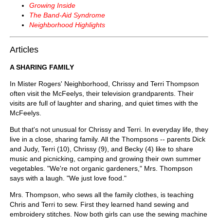
Growing Inside
The Band-Aid Syndrome
Neighborhood Highlights
Articles
A SHARING FAMILY
In Mister Rogers' Neighborhood, Chrissy and Terri Thompson
often visit the McFeelys, their television grandparents. Their
visits are full of laughter and sharing, and quiet times with the
McFeelys.
But that's not unusual for Chrissy and Terri. In everyday life, they
live in a close, sharing family. All the Thompsons -- parents Dick
and Judy, Terri (10), Chrissy (9), and Becky (4) like to share
music and picnicking, camping and growing their own summer
vegetables. "We're not organic gardeners," Mrs. Thompson
says with a laugh. "We just love food."
Mrs. Thompson, who sews all the family clothes, is teaching
Chris and Terri to sew. First they learned hand sewing and
embroidery stitches. Now both girls can use the sewing machine