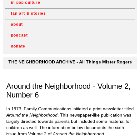
in pop culture
fan art & stories
about
podcast
donate
THE NEIGHBORHOOD ARCHIVE - All Things Mister Rogers
Around the Neighborhood - Volume 2,
Number 6
In 1973, Family Communications initiated a print newsletter titled
Around the Neighborhood
. This newspaper-like publication was
largely directed towards parents but included some material for
children as well. The information below documents the sixth
issue from Volume 2 of
Around the Neighborhood
.