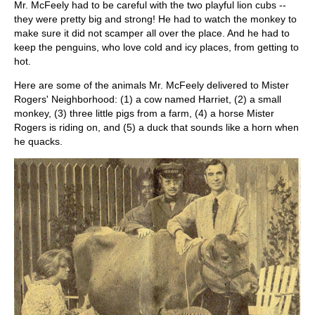
Mr. McFeely had to be careful with the two playful lion cubs --
they were pretty big and strong! He had to watch the monkey to
make sure it did not scamper all over the place. And he had to
keep the penguins, who love cold and icy places, from getting to
hot.
Here are some of the animals Mr. McFeely delivered to Mister
Rogers' Neighborhood: (1) a cow named Harriet, (2) a small
monkey, (3) three little pigs from a farm, (4) a horse Mister
Rogers is riding on, and (5) a duck that sounds like a horn when
he quacks.