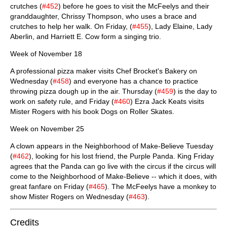
crutches (
#452
) before he goes to visit the McFeelys and their
granddaughter, Chrissy Thompson, who uses a brace and
crutches to help her walk. On Friday, (
#455
), Lady Elaine, Lady
Aberlin, and Harriett E. Cow form a singing trio.
Week of November 18
A professional pizza maker visits Chef Brocket's Bakery on
Wednesday (
#458
) and everyone has a chance to practice
throwing pizza dough up in the air. Thursday (
#459
) is the day to
work on safety rule, and Friday (
#460
) Ezra Jack Keats visits
Mister Rogers with his book Dogs on Roller Skates.
Week on November 25
A clown appears in the Neighborhood of Make-Believe Tuesday
(
#462
), looking for his lost friend, the Purple Panda. King Friday
agrees that the Panda can go live with the circus if the circus will
come to the Neighborhood of Make-Believe -- which it does, with
great fanfare on Friday (
#465
). The McFeelys have a monkey to
show Mister Rogers on Wednesday (
#463
).
Credits