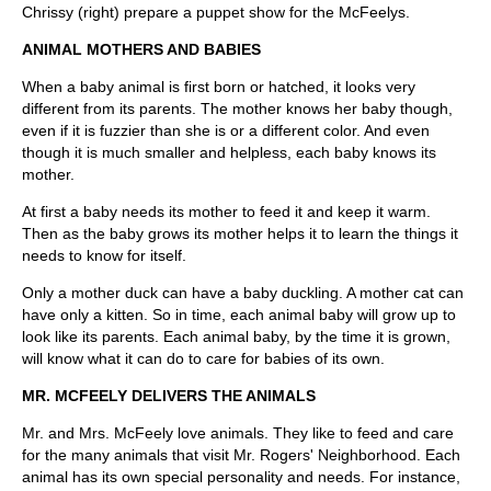
Chrissy (right) prepare a puppet show for the McFeelys.
ANIMAL MOTHERS AND BABIES
When a baby animal is first born or hatched, it looks very
different from its parents. The mother knows her baby though,
even if it is fuzzier than she is or a different color. And even
though it is much smaller and helpless, each baby knows its
mother.
At first a baby needs its mother to feed it and keep it warm.
Then as the baby grows its mother helps it to learn the things it
needs to know for itself.
Only a mother duck can have a baby duckling. A mother cat can
have only a kitten. So in time, each animal baby will grow up to
look like its parents. Each animal baby, by the time it is grown,
will know what it can do to care for babies of its own.
MR. MCFEELY DELIVERS THE ANIMALS
Mr. and Mrs. McFeely love animals. They like to feed and care
for the many animals that visit Mr. Rogers' Neighborhood. Each
animal has its own special personality and needs. For instance,