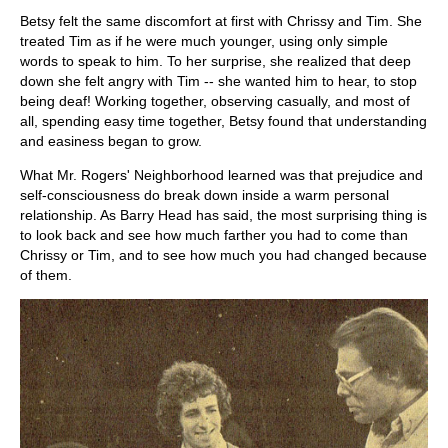
Betsy felt the same discomfort at first with Chrissy and Tim. She
treated Tim as if he were much younger, using only simple
words to speak to him. To her surprise, she realized that deep
down she felt angry with Tim -- she wanted him to hear, to stop
being deaf! Working together, observing casually, and most of
all, spending easy time together, Betsy found that understanding
and easiness began to grow.
What Mr. Rogers' Neighborhood learned was that prejudice and
self-consciousness do break down inside a warm personal
relationship. As Barry Head has said, the most surprising thing is
to look back and see how much farther you had to come than
Chrissy or Tim, and to see how much you had changed because
of them.