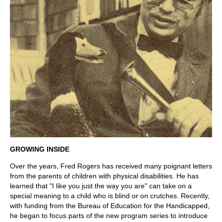
GROWING INSIDE
Over the years, Fred Rogers has received many poignant letters
from the parents of children with physical disabilities. He has
learned that "I like you just the way you are" can take on a
special meaning to a child who is blind or on crutches. Recently,
with funding from the Bureau of Education for the Handicapped,
he began to focus parts of the new program series to introduce