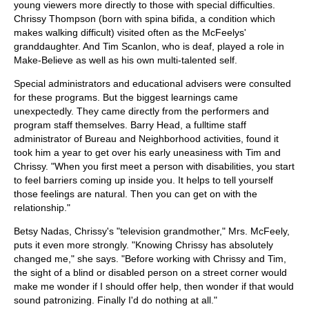
young viewers more directly to those with special difficulties.
Chrissy Thompson (born with spina bifida, a condition which
makes walking difficult) visited often as the McFeelys'
granddaughter. And Tim Scanlon, who is deaf, played a role in
Make-Believe as well as his own multi-talented self.
Special administrators and educational advisers were consulted
for these programs. But the biggest learnings came
unexpectedly. They came directly from the performers and
program staff themselves. Barry Head, a fulltime staff
administrator of Bureau and Neighborhood activities, found it
took him a year to get over his early uneasiness with Tim and
Chrissy. "When you first meet a person with disabilities, you start
to feel barriers coming up inside you. It helps to tell yourself
those feelings are natural. Then you can get on with the
relationship."
Betsy Nadas, Chrissy's "television grandmother," Mrs. McFeely,
puts it even more strongly. "Knowing Chrissy has absolutely
changed me," she says. "Before working with Chrissy and Tim,
the sight of a blind or disabled person on a street corner would
make me wonder if I should offer help, then wonder if that would
sound patronizing. Finally I'd do nothing at all."