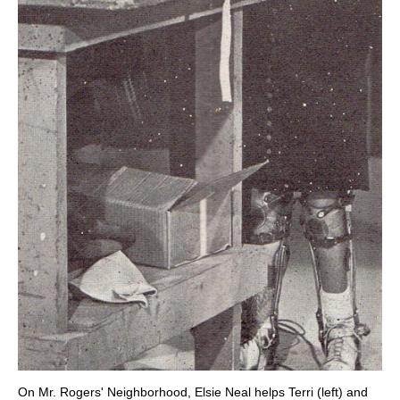
On Mr. Rogers' Neighborhood, Elsie Neal helps Terri (left) and