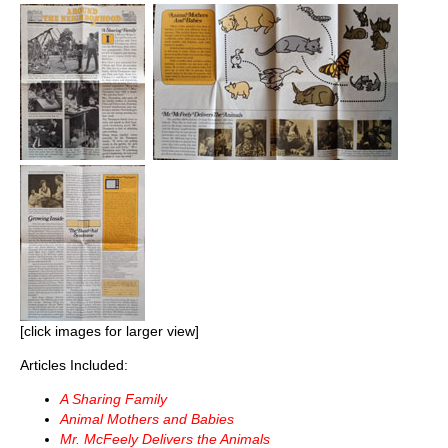
[click images for larger view]
Articles Included:
A Sharing Family
Animal Mothers and Babies
Mr. McFeely Delivers the Animals