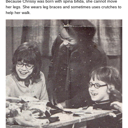
Because Chrissy was born with spina bifida, she cannot move
her legs. She wears leg braces and sometimes uses crutches to
help her walk.