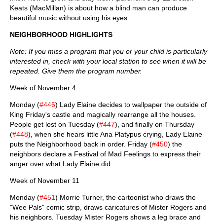
Keats (MacMillan) is about how a blind man can produce
beautiful music without using his eyes.
NEIGHBORHOOD HIGHLIGHTS
Note: If you miss a program that you or your child is particularly
interested in, check with your local station to see when it will be
repeated. Give them the program number.
Week of November 4
Monday (
#446
) Lady Elaine decides to wallpaper the outside of
King Friday's castle and magically rearrange all the houses.
People get lost on Tuesday (
#447
), and finally on Thursday
(
#448
), when she hears little Ana Platypus crying, Lady Elaine
puts the Neighborhood back in order. Friday (
#450
) the
neighbors declare a Festival of Mad Feelings to express their
anger over what Lady Elaine did.
Week of November 11
Monday (
#451
) Morrie Turner, the cartoonist who draws the
"Wee Pals" comic strip, draws caricatures of Mister Rogers and
his neighbors. Tuesday Mister Rogers shows a leg brace and