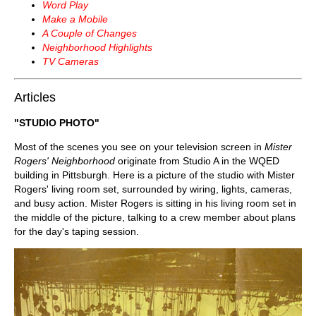
Word Play
Make a Mobile
A Couple of Changes
Neighborhood Highlights
TV Cameras
Articles
"STUDIO PHOTO"
Most of the scenes you see on your television screen in
Mister
Rogers' Neighborhood
originate from Studio A in the WQED
building in Pittsburgh. Here is a picture of the studio with Mister
Rogers' living room set, surrounded by wiring, lights, cameras,
and busy action. Mister Rogers is sitting in his living room set in
the middle of the picture, talking to a crew member about plans
for the day's taping session.