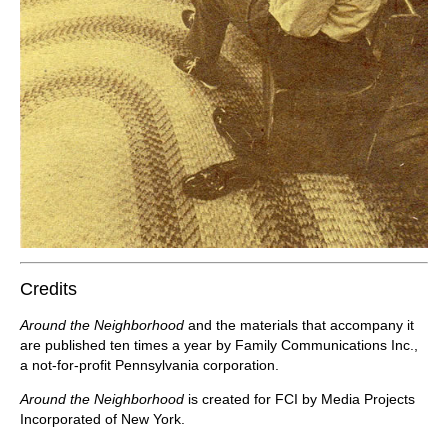
Credits
Around the Neighborhood
and the materials that accompany it
are published ten times a year by Family Communications Inc.,
a not-for-profit Pennsylvania corporation.
Around the Neighborhood
is created for FCI by Media Projects
Incorporated of New York.