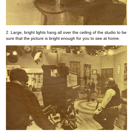
2. Large, bright lights hang all over the ceiling of the studio to be
sure that the picture is bright enough for you to see at home.