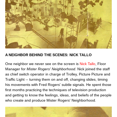
A NEIGHBOR BEHIND THE SCENES: NICK TALLO
One neighbor we never see on the screen is
Nick Tallo
, Floor
Manager for
Mister Rogers' Neighborhood
. Nick joined the staff
as chief switch operator in charge of Trolley, Picture Picture and
Traffic Light -- turning them on and off, changing slides, timing
his movements with Fred Rogers' subtle signals. He spent those
first months practicing the techniques of television production
and getting to know the feelings, ideas, and beliefs of the people
who create and produce Mister Rogers' Neighborhood.