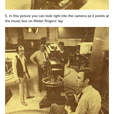
5. In this picture you can look right into the camera as it points at
the music box on Mister Rogers' lap.