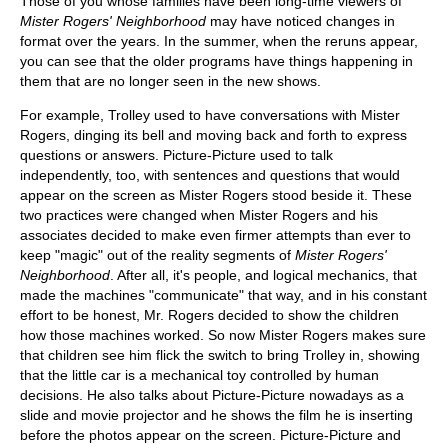
Those of you whose families have been long-time viewers of
Mister Rogers' Neighborhood
may have noticed changes in
format over the years. In the summer, when the reruns appear,
you can see that the older programs have things happening in
them that are no longer seen in the new shows.
For example, Trolley used to have conversations with Mister
Rogers, dinging its bell and moving back and forth to express
questions or answers. Picture-Picture used to talk
independently, too, with sentences and questions that would
appear on the screen as Mister Rogers stood beside it. These
two practices were changed when Mister Rogers and his
associates decided to make even firmer attempts than ever to
keep "magic" out of the reality segments of
Mister Rogers'
Neighborhood
. After all, it's people, and logical mechanics, that
made the machines "communicate" that way, and in his constant
effort to be honest, Mr. Rogers decided to show the children
how those machines worked. So now Mister Rogers makes sure
that children see him flick the switch to bring Trolley in, showing
that the little car is a mechanical toy controlled by human
decisions. He also talks about Picture-Picture nowadays as a
slide and movie projector and he shows the film he is inserting
before the photos appear on the screen. Picture-Picture and