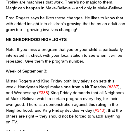
Trolley are machines that work. There's no magic to them.
Magic can happen in Make-Believe -- and only in Make-Believe.
Fred Rogers says he likes these changes. He likes to know that
with added insight into children's growing that he as an adult can
grow too -- growing involves changing!
NEIGHBORHOOD HIGHLIGHTS
Note: If you miss a program that you or your child is particularly
interested in, check with your local station to see when it will be
repeated. Give them the program number.
Week of September 3:
Mister Rogers and King Friday both buy television sets this
week. Handyman Negri makes one from a kit Tuesday (
#337
),
and Wednesday (
#338
) King Friday demands that all Neighbors
of Make-Believe watch a certain program every day, for their
own good. There is a demonstration against this ruling in the
Neighborhood, and King Friday decides Friday (
#340
), that the
others are right -- they should not be forced to watch anything
on TV.