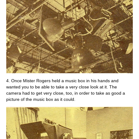
4. Once Mister Rogers held a music box in his hands and
wanted you to be able to take a very close look at it. The
camera had to get very close, too, in order to take as good a
picture of the music box as it could.