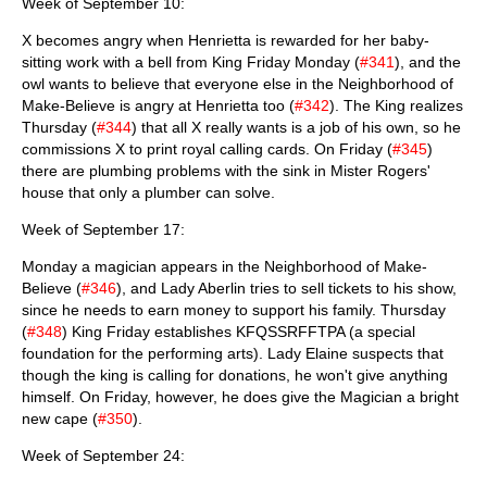
Week of September 10:
X becomes angry when Henrietta is rewarded for her baby-
sitting work with a bell from King Friday Monday (
#341
), and the
owl wants to believe that everyone else in the Neighborhood of
Make-Believe is angry at Henrietta too (
#342
). The King realizes
Thursday (
#344
) that all X really wants is a job of his own, so he
commissions X to print royal calling cards. On Friday (
#345
)
there are plumbing problems with the sink in Mister Rogers'
house that only a plumber can solve.
Week of September 17:
Monday a magician appears in the Neighborhood of Make-
Believe (
#346
), and Lady Aberlin tries to sell tickets to his show,
since he needs to earn money to support his family. Thursday
(
#348
) King Friday establishes KFQSSRFFTPA (a special
foundation for the performing arts). Lady Elaine suspects that
though the king is calling for donations, he won't give anything
himself. On Friday, however, he does give the Magician a bright
new cape (
#350
).
Week of September 24: