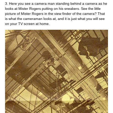
3. Here you see a camera man standing behind a camera as he
looks at Mister Rogers putting on his sneakers. See the little
picture of Mister Rogers in the view finder of the camera? That
is what the cameraman looks at, and it is just what you will see
on your TV screen at home.