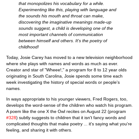
that monopolizes his vocabulary for a while.
Experimenting like this, playing with language and
the sounds his mouth and throat can make,
discovering the imaginative meanings made-up
sounds suggest, a child is developing one of the
most important channels of communication
between himself and others. It's the poetry of
childhood!
Today, Josie Carey has moved to a new television neighborhood
where she plays with names and words as much as ever.
Creator and star of "Wheee!," a program for 8 to 12 year olds
originating in South Carolina, Josie spends some time each
week investigating the history of special words or people's
names.
In ways appropriate to his younger viewers, Fred Rogers, too,
develops the word-sense of the children who watch his program.
A poem like the one X the Owl recites on August 22 (program
#328
) subtly suggests to children that it isn't fancy words and
complicated thoughts that make poetry ... it's saying what you're
feeling, and sharing it with others.