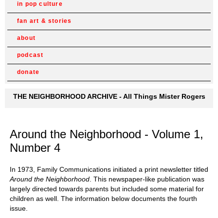
in pop culture
fan art & stories
about
podcast
donate
THE NEIGHBORHOOD ARCHIVE - All Things Mister Rogers
Around the Neighborhood - Volume 1,
Number 4
In 1973, Family Communications initiated a print newsletter titled
Around the Neighborhood
. This newspaper-like publication was
largely directed towards parents but included some material for
children as well. The information below documents the fourth
issue.