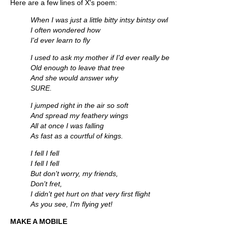
Here are a few lines of X's poem:
When I was just a little bitty intsy bintsy owl
I often wondered how
I'd ever learn to fly
I used to ask my mother if I'd ever really be
Old enough to leave that tree
And she would answer why
SURE.
I jumped right in the air so soft
And spread my feathery wings
All at once I was falling
As fast as a courtful of kings.
I fell I fell
I fell I fell
But don't worry, my friends,
Don't fret,
I didn't get hurt on that very first flight
As you see, I'm flying yet!
MAKE A MOBILE