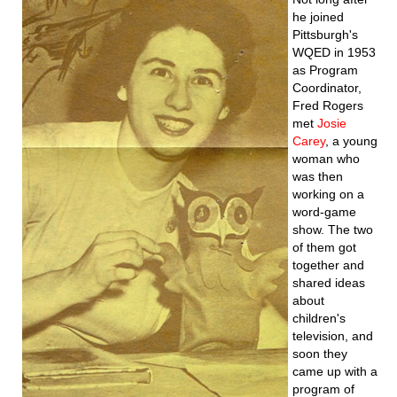
he joined
Pittsburgh's
WQED in 1953
as Program
Coordinator,
Fred Rogers
met
Josie
Carey
, a young
woman who
was then
working on a
word-game
show. The two
of them got
together and
shared ideas
about
children's
television, and
soon they
came up with a
program of