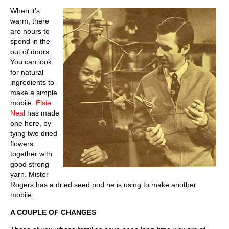
When it's
warm, there
are hours to
spend in the
out of doors.
You can look
for natural
ingredients to
make a simple
mobile.
Elsie
Neal
has made
one here, by
tying two dried
flowers
together with
good strong
yarn. Mister
Rogers has a dried seed pod he is using to make another
mobile.
A COUPLE OF CHANGES