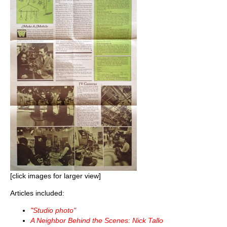
[click images for larger view]
Articles included:
"Studio photo"
A Neighbor Behind the Scenes: Nick Tallo