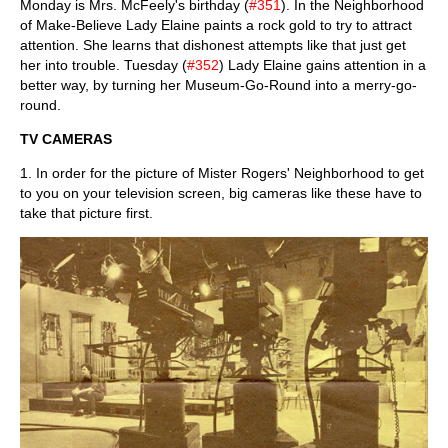
Monday is Mrs. McFeely's birthday (
#351
). In the Neighborhood
of Make-Believe Lady Elaine paints a rock gold to try to attract
attention. She learns that dishonest attempts like that just get
her into trouble. Tuesday (
#352
) Lady Elaine gains attention in a
better way, by turning her Museum-Go-Round into a merry-go-
round.
TV CAMERAS
1. In order for the picture of Mister Rogers' Neighborhood to get
to you on your television screen, big cameras like these have to
take that picture first.