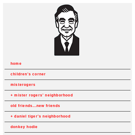
home
children's corner
misterogers
mister rogers' neighborhood
old friends...new friends
daniel tiger's neighborhood
donkey hodie