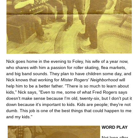
Nick goes home in the evening to Foley, his wife of a year now,
who shares with him a passion for roller skating, flea markets,
and big band sounds. They plan to have children some day, and
Nick knows that working for
Mister Rogers' Neighborhood
will
help him to be a better father. "There is so much to learn about
kids," Nick says, "Even to me, some of what Fred Rogers says
doesn't make sense because I'm old, twenty-six, but I don't put it
down because it's important to kids. Kids are people; they're not
dumb. This job is one of the best things that could happen to me
and my kids."
WORD PLAY
Not long after