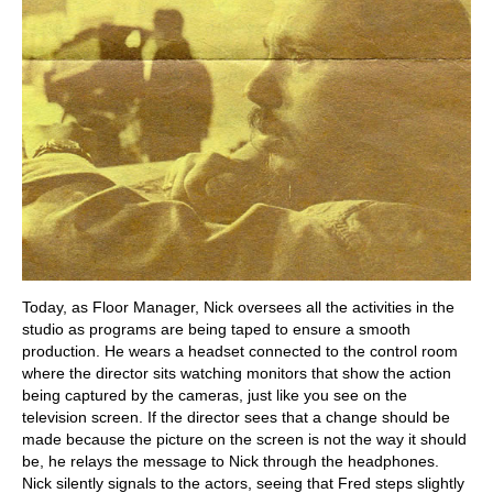
Today, as Floor Manager, Nick oversees all the activities in the
studio as programs are being taped to ensure a smooth
production. He wears a headset connected to the control room
where the director sits watching monitors that show the action
being captured by the cameras, just like you see on the
television screen. If the director sees that a change should be
made because the picture on the screen is not the way it should
be, he relays the message to Nick through the headphones.
Nick silently signals to the actors, seeing that Fred steps slightly