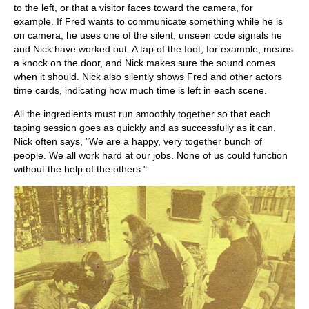
to the left, or that a visitor faces toward the camera, for
example. If Fred wants to communicate something while he is
on camera, he uses one of the silent, unseen code signals he
and Nick have worked out. A tap of the foot, for example, means
a knock on the door, and Nick makes sure the sound comes
when it should. Nick also silently shows Fred and other actors
time cards, indicating how much time is left in each scene.
All the ingredients must run smoothly together so that each
taping session goes as quickly and as successfully as it can.
Nick often says, "We are a happy, very together bunch of
people. We all work hard at our jobs. None of us could function
without the help of the others."