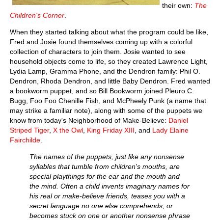
their own:
The
Children's Corner
.
When they started talking about what the program could be like,
Fred and Josie found themselves coming up with a colorful
collection of characters to join them. Josie wanted to see
household objects come to life, so they created Lawrence Light,
Lydia Lamp, Gramma Phone, and the Dendron family: Phil O.
Dendron, Rhoda Dendron, and little Baby Dendron. Fred wanted
a bookworm puppet, and so Bill Bookworm joined Pleuro C.
Bugg, Foo Foo Chenille Fish, and McPheely Punk (a name that
may strike a familiar note), along with some of the puppets we
know from today's Neighborhood of Make-Believe:
Daniel
Striped Tiger
,
X the Owl
,
King Friday XIII
, and
Lady Elaine
Fairchilde
.
The names of the puppets, just like any nonsense
syllables that tumble from children's mouths, are
special playthings for the ear and the mouth and
the mind. Often a child invents imaginary names for
his real or make-believe friends, teases you with a
secret language no one else comprehends, or
becomes stuck on one or another nonsense phrase