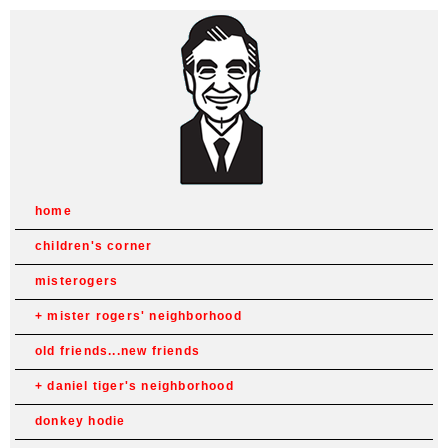
home
children's corner
misterogers
mister rogers' neighborhood
old friends...new friends
daniel tiger's neighborhood
donkey hodie