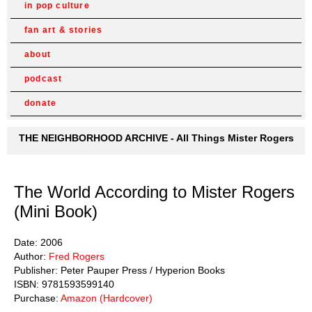
in pop culture
fan art & stories
about
podcast
donate
THE NEIGHBORHOOD ARCHIVE - All Things Mister Rogers
The World According to Mister Rogers
(Mini Book)
Date: 2006
Author:
Fred Rogers
Publisher: Peter Pauper Press / Hyperion Books
ISBN: 9781593599140
Purchase:
Amazon (Hardcover)