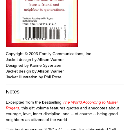
Copyright © 2003 Family Communications, Inc.
Jacket design by Allison Warner
Designed by Karine Syvertsen
Jacket design by Allison Warner
Jacket illustration by Phil Rose
Notes
Excerpted from the bestselling
The World According to Mister
Rogers
, this gift volume features quotes and anecdotes about
courage, love, inner discipline, and -- of course -- being good
neighbors as citizens of the world.
This book measures 3.25" x 4" -- a smaller, abbreviated "gift