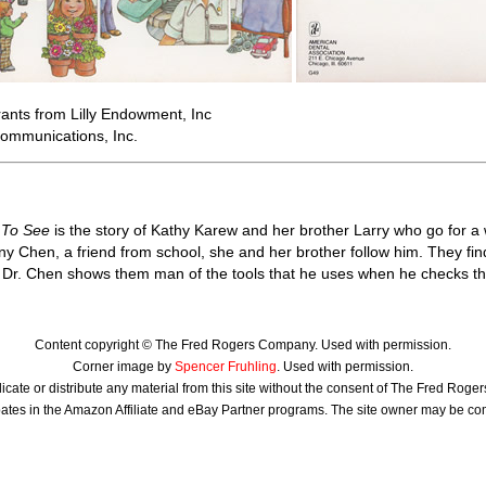
ants from Lilly Endowment, Inc
ommunications, Inc.
 To See
is the story of Kathy Karew and her brother Larry who go for a
y Chen, a friend from school, she and her brother follow him. They find
. Dr. Chen shows them man of the tools that he uses when he checks the 
Content copyright © The Fred Rogers Company. Used with permission.
Corner image by
Spencer Fruhling
. Used with permission.
icate or distribute any material from this site without the consent of The Fred Rog
ates in the Amazon Affiliate and eBay Partner programs. The site owner may be c