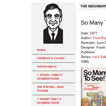
THE NEIGHBORH
So Many 
Date: 1977
Author:
Fred Ro
Illustrator: Lyn
Designer: Frank 
home
Publisher:
Series:
Let's Tal
children's corner
ISBN:
misterogers
mister rogers'
neighborhood
old friends...new
friends
daniel tiger's
neighborhood