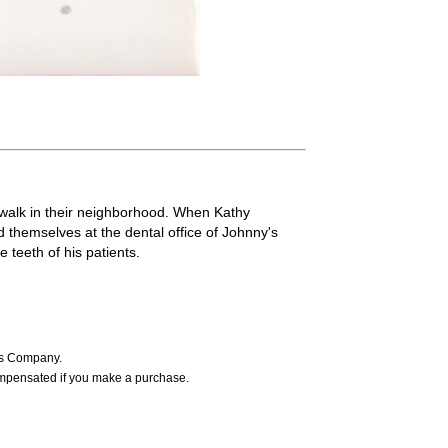
 walk in their neighborhood. When Kathy
 themselves at the dental office of Johnny's
teeth of his patients.
ers Company.
ompensated if you make a purchase.