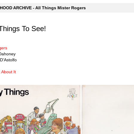
OOD ARCHIVE - All Things Mister Rogers
Things To See!
gers
n Dahoney
D'Astolfo
k About It