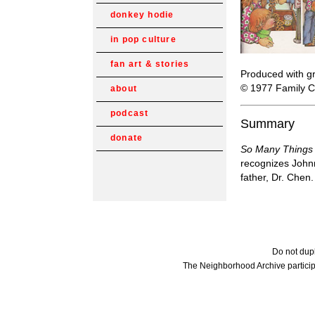
donkey hodie
in pop culture
fan art & stories
Produced with gr
© 1977 Family C
about
podcast
Summary
donate
So Many Things
recognizes Johnn
father, Dr. Chen
Do not dupl
The Neighborhood Archive particip