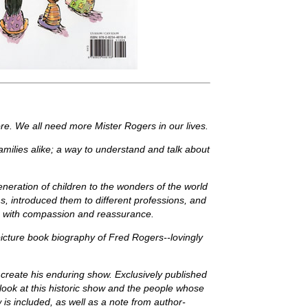
re. We all need more Mister Rogers in our lives.
families alike; a way to understand and talk about
eration of children to the wonders of the world
s, introduced them to different professions, and
ce, with compassion and reassurance.
picture book biography of Fred Rogers--lovingly
to create his enduring show. Exclusively published
look at this historic show and the people whose
 is included, as well as a note from author-