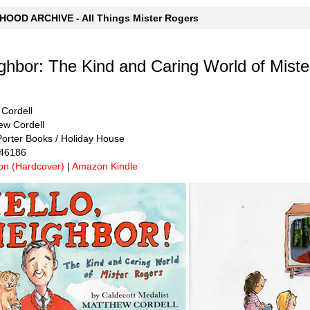
OOD ARCHIVE - All Things Mister Rogers
ighbor: The Kind and Caring World of Mist
 Cordell
hew Cordell
Porter Books / Holiday House
446186
n (Hardcover)
|
Amazon Kindle