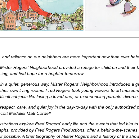
, and reliance on our neighbors are more important now than ever befo
s, Mister Rogers' Neighborhood provided a refuge for children and their 
ng, and find hope for a brighter tomorrow.
n a quiet, generous way, Mister Rogers' Neighborhood introduced a gen
f their own living rooms. Fred Rogers took young viewers to art museum
fficult subjects like losing a loved one, or experiencing parents' divor
respect, care, and quiet joy in the day-to-day with the only authorized 
cott Medalist Matt Cordell.
illustrations explore Fred Rogers' early life and the events that led him 
aphs, provided by Fred Rogers Productions, offer a behind-the-scenes 
t possible. A brief biography of Mister Rogers and a history of the show