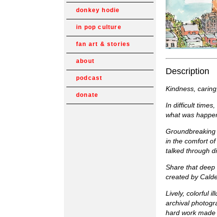
donkey hodie
in pop culture
fan art & stories
about
Description
podcast
Kindness, caring
donate
In difficult time
what was happeni
Groundbreaking i
in the comfort o
talked through di
Share that deep 
created by Calde
Lively, colorful 
archival photogr
hard work made i