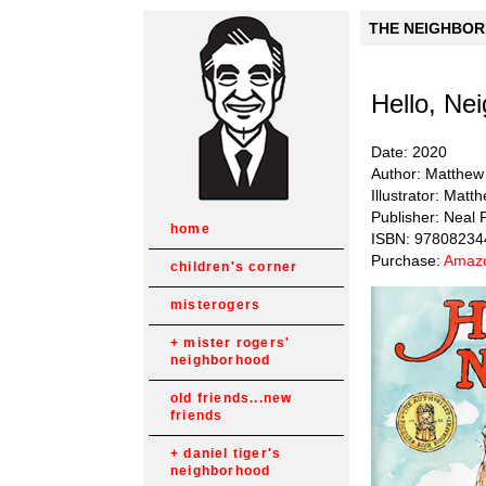
THE NEIGHBORH
Hello, Ne
Date: 2020
Author: Matthew
Illustrator: Matt
Publisher: Neal 
home
ISBN: 9780823
Purchase:
Amazo
children's corner
misterogers
mister rogers'
neighborhood
old friends...new
friends
daniel tiger's
neighborhood