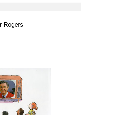
er Rogers