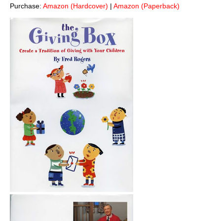
Purchase:
Amazon (Hardcover)
|
Amazon (Paperback)