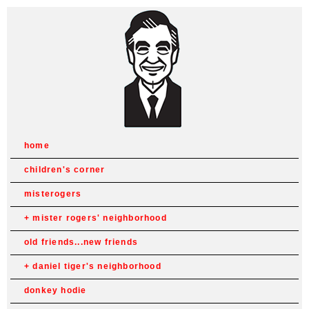
home
children's corner
misterogers
mister rogers' neighborhood
old friends...new friends
daniel tiger's neighborhood
donkey hodie