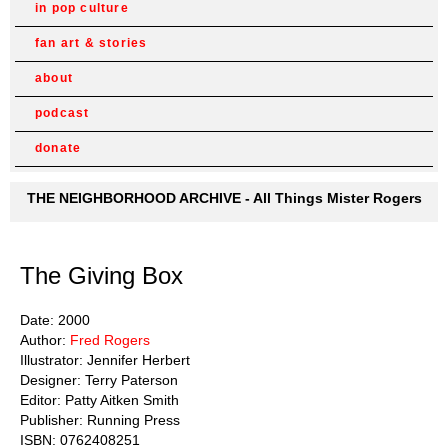
in pop culture
fan art & stories
about
podcast
donate
THE NEIGHBORHOOD ARCHIVE - All Things Mister Rogers
The Giving Box
Date: 2000
Author:
Fred Rogers
Illustrator: Jennifer Herbert
Designer: Terry Paterson
Editor: Patty Aitken Smith
Publisher: Running Press
ISBN: 0762408251