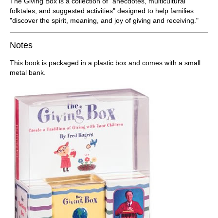
The Giving Box is a collection of "anecdotes, multicultural
folktales, and suggested activities" designed to help families
"discover the spirit, meaning, and joy of giving and receiving."
Notes
This book is packaged in a plastic box and comes with a small
metal bank.