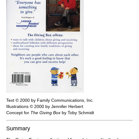
Text © 2000 by Family Communications, Inc.
Illustrations © 2000 by Jennifer Herbert
Concept for
The Giving Box
by Toby Schmidt
Summary