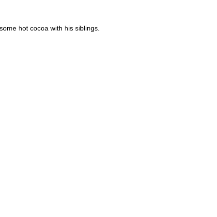
ome hot cocoa with his siblings.