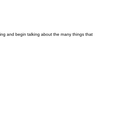
ssing and begin talking about the many things that