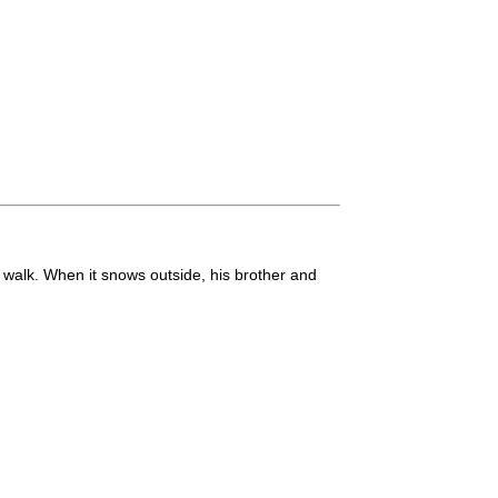
 walk. When it snows outside, his brother and