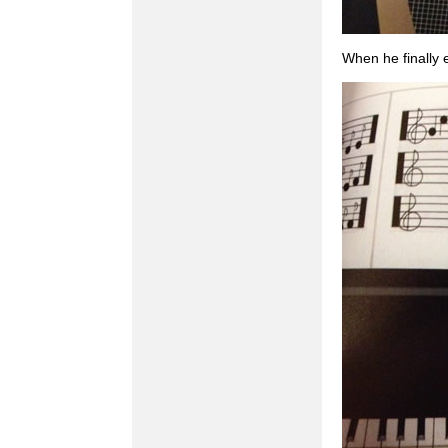
When he finally 