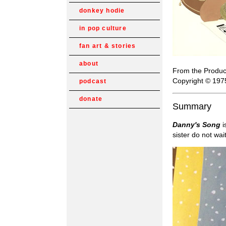
donkey hodie
in pop culture
fan art & stories
about
From the Produc
Copyright © 197
podcast
donate
Summary
Danny's Song
i
sister do not wai