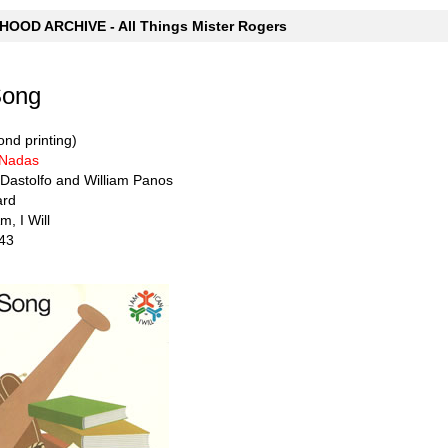
OOD ARCHIVE - All Things Mister Rogers
Song
nd printing)
 Nadas
 Dastolfo and William Panos
ard
m, I Will
43