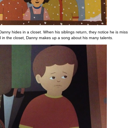
 Danny hides in a closet. When his siblings return, they notice he is mi
ill in the closet, Danny makes up a song about his many talents.