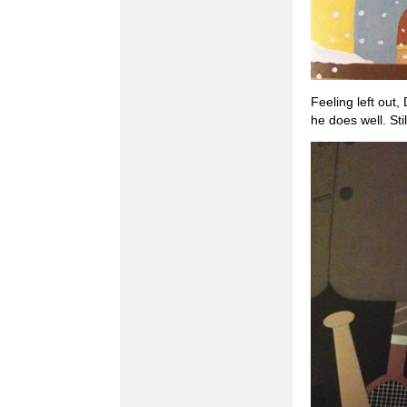
Feeling left out,
he does well. St