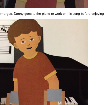
emerges, Danny goes to the piano to work on his song before enjoying s