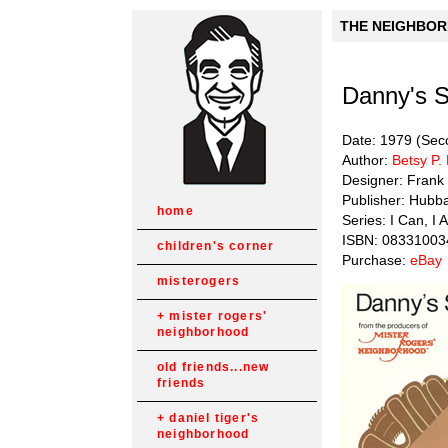
THE NEIGHBORH
Danny's 
Date: 1979 (Seco
Author:
Betsy P.
Designer: Frank
Publisher: Hubb
home
Series: I Can, I A
ISBN: 08331003
children's corner
Purchase:
eBay
misterogers
mister rogers'
neighborhood
old friends...new
friends
daniel tiger's
neighborhood