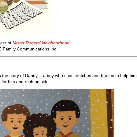
ers of
Mister Rogers' Neighborhood
5 Family Communications Inc.
s the story of Danny -- a boy who uses crutches and braces to help him
t for him and rush outside.