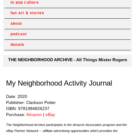
in pop culture
fan art & stories
about
podcast
donate
THE NEIGHBORHOOD ARCHIVE - All Things Mister Rogers
My Neighborhood Activity Journal
Date: 2020
Publisher: Clarkson Potter
ISBN: 9781984826237
Purchase:
Amazon
|
eBay
The Neighborhood Archive participates in the Amazon Associates program and the
eBay Partner Network -- affiliate advertising opportunities which provides the