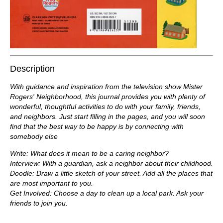
Description
With guidance and inspiration from the television show Mister
Rogers' Neighborhood, this journal provides you with plenty of
wonderful, thoughtful activities to do with your family, friends,
and neighbors. Just start filling in the pages, and you will soon
find that the best way to be happy is by connecting with
somebody else
Write: What does it mean to be a caring neighbor?
Interview: With a guardian, ask a neighbor about their childhood.
Doodle: Draw a little sketch of your street. Add all the places that
are most important to you.
Get Involved: Choose a day to clean up a local park. Ask your
friends to join you.