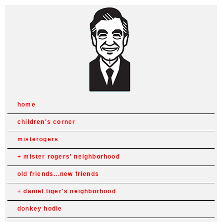
home
children's corner
misterogers
mister rogers' neighborhood
old friends...new friends
daniel tiger's neighborhood
donkey hodie