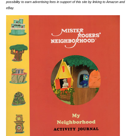
possibility to earn advertising fees in support of this site by linking to Amazon and
eBay.