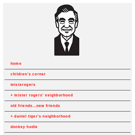
home
children's corner
misterogers
mister rogers' neighborhood
old friends...new friends
daniel tiger's neighborhood
donkey hodie