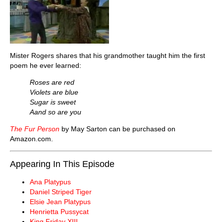
Mister Rogers shares that his grandmother taught him the first
poem he ever learned:
Roses are red
Violets are blue
Sugar is sweet
Aand so are you
The Fur Person
by May Sarton can be purchased on
Amazon.com.
Appearing In This Episode
Ana Platypus
Daniel Striped Tiger
Elsie Jean Platypus
Henrietta Pussycat
King Friday XIII