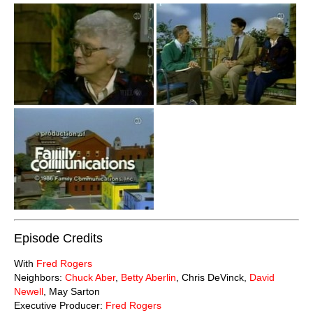
Episode Credits
With
Fred Rogers
Neighbors:
Chuck Aber
,
Betty Aberlin
, Chris DeVinck,
David
Newell
, May Sarton
Executive Producer:
Fred Rogers