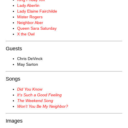
Lady Aberlin
Lady Elaine Fairchilde
Mister Rogers
Neighbor Aber
Queen Sara Saturday
X the Owl
Guests
Chris DeVinck
May Sarton
Songs
Did You Know
It's Such a Good Feeling
The Weekend Song
Won't You Be My Neighbor?
Images