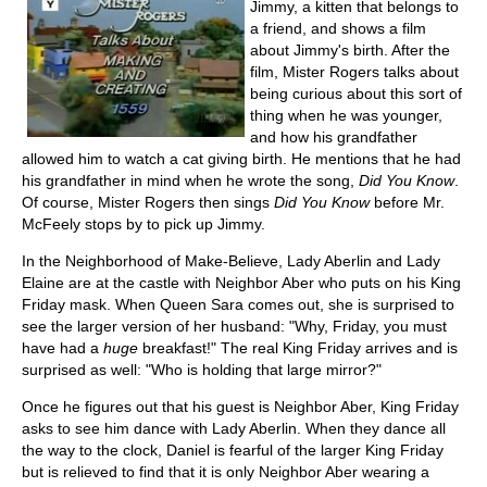
Jimmy, a kitten that belongs to
a friend, and shows a film
about Jimmy's birth. After the
film, Mister Rogers talks about
being curious about this sort of
thing when he was younger,
and how his grandfather
allowed him to watch a cat giving birth. He mentions that he had
his grandfather in mind when he wrote the song,
Did You Know
.
Of course, Mister Rogers then sings
Did You Know
before Mr.
McFeely stops by to pick up Jimmy.
In the Neighborhood of Make-Believe, Lady Aberlin and Lady
Elaine are at the castle with Neighbor Aber who puts on his King
Friday mask. When Queen Sara comes out, she is surprised to
see the larger version of her husband: "Why, Friday, you must
have had a
huge
breakfast!" The real King Friday arrives and is
surprised as well: "Who is holding that large mirror?"
Once he figures out that his guest is Neighbor Aber, King Friday
asks to see him dance with Lady Aberlin. When they dance all
the way to the clock, Daniel is fearful of the larger King Friday
but is relieved to find that it is only Neighbor Aber wearing a