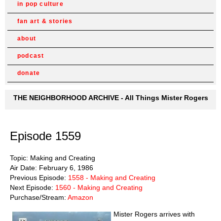
in pop culture
fan art & stories
about
podcast
donate
THE NEIGHBORHOOD ARCHIVE - All Things Mister Rogers
Episode 1559
Topic: Making and Creating
Air Date: February 6, 1986
Previous Episode:
1558 - Making and Creating
Next Episode:
1560 - Making and Creating
Purchase/Stream:
Amazon
Mister Rogers arrives with