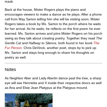
mask.
Back at the house, Mister Rogers plays the piano and
encourages viewers to make a dance as he plays. After a phone
call from May Sarton telling him she will be visiting soon, Mister
Rogers takes a book by Ms. Sarton to the porch where he waits
for her arrival. As he waits, he reflects on the first poem he ever
learned. Ms. Sarton arrives and joins Mister Rogers on his porch
swing as they talk about creating poetry. Together they read
The
Gentle Cat
and
Halfway to Silence
, both found in her book
The
Fur Person
. Chris DeVinck, another poet, stops by to pick up
Ms. Sarton and stays long enough to share his thoughts on
poetry as well.
Notes
As Neighbor Aber and Lady Aberlin dance past the tree, a sharp
eye will see Henrietta and X inside their respective doors as well
as Ana and Elsie Jean Platypus at the Platypus mound.