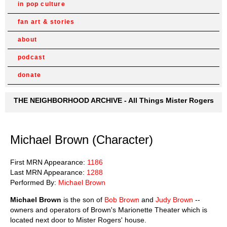
in pop culture
fan art & stories
about
podcast
donate
THE NEIGHBORHOOD ARCHIVE - All Things Mister Rogers
Michael Brown (Character)
First MRN Appearance:
1186
Last MRN Appearance:
1288
Performed By:
Michael Brown
Michael Brown
is the son of
Bob Brown
and
Judy Brown
--
owners and operators of Brown's Marionette Theater which is
located next door to Mister Rogers' house.