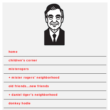
home
children's corner
misterogers
mister rogers' neighborhood
old friends...new friends
daniel tiger's neighborhood
donkey hodie