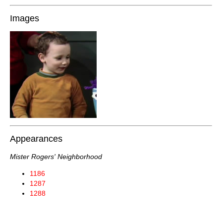
Images
Appearances
Mister Rogers' Neighborhood
1186
1287
1288