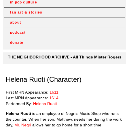
in pop culture
fan art & stories
about
podcast
donate
THE NEIGHBORHOOD ARCHIVE - All Things Mister Rogers
Helena Ruoti (Character)
First MRN Appearance:
1611
Last MRN Appearance:
1614
Performed By:
Helena Ruoti
Helena Ruoti
is an employee of Negri’s Music Shop who runs
the counter. When her son, Matthew, needs her during the work
day,
Mr. Negri
allows her to go home for a short time.