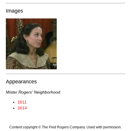
Images
Appearances
Mister Rogers' Neighborhood
1611
1614
Content copyright © The Fred Rogers Company. Used with permission.