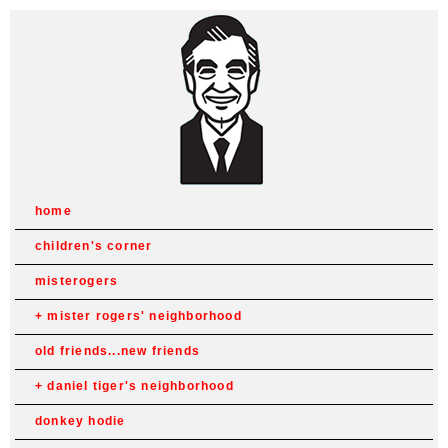
home
children's corner
misterogers
mister rogers' neighborhood
old friends...new friends
daniel tiger's neighborhood
donkey hodie