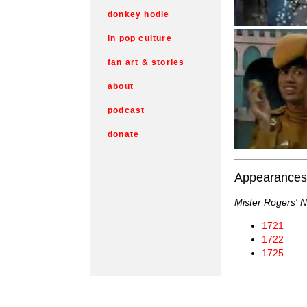
donkey hodie
in pop culture
fan art & stories
about
podcast
donate
Appearances
Mister Rogers' 
1721
1722
1725