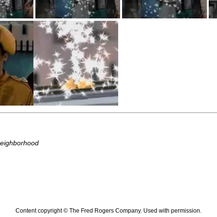
Neighborhood
Content copyright © The Fred Rogers Company. Used with permission.