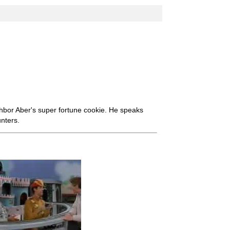
bor Aber's super fortune cookie. He speaks
nters.