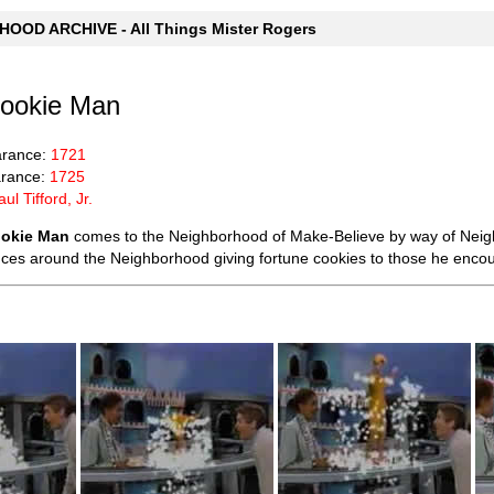
OOD ARCHIVE - All Things Mister Rogers
Cookie Man
arance:
1721
rance:
1725
aul Tifford, Jr.
ookie Man
comes to the Neighborhood of Make-Believe by way of Neigh
ces around the Neighborhood giving fortune cookies to those he encou