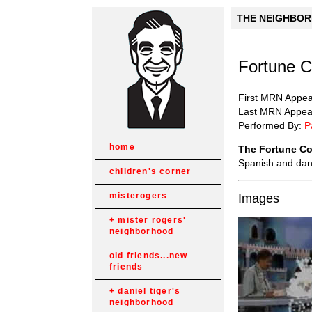
THE NEIGHBORH
Fortune 
First MRN Appe
Last MRN Appea
Performed By:
P
home
The Fortune C
Spanish and dan
children's corner
misterogers
Images
mister rogers'
neighborhood
old friends...new
friends
daniel tiger's
neighborhood