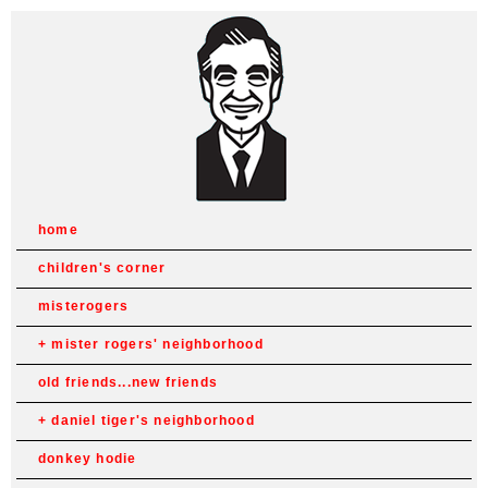
home
children's corner
misterogers
mister rogers' neighborhood
old friends...new friends
daniel tiger's neighborhood
donkey hodie