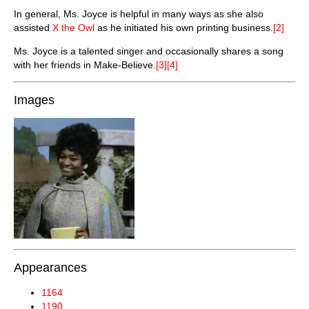
In general, Ms. Joyce is helpful in many ways as she also
assisted
X the Owl
as he initiated his own printing business.
[2]
Ms. Joyce is a talented singer and occasionally shares a song
with her friends in Make-Believe.
[3][4]
Images
Appearances
1164
1190