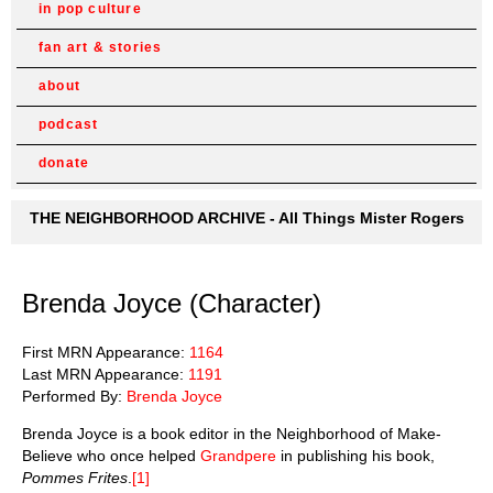
in pop culture
fan art & stories
about
podcast
donate
THE NEIGHBORHOOD ARCHIVE - All Things Mister Rogers
Brenda Joyce (Character)
First MRN Appearance:
1164
Last MRN Appearance:
1191
Performed By:
Brenda Joyce
Brenda Joyce is a book editor in the Neighborhood of Make-
Believe who once helped
Grandpere
in publishing his book,
Pommes Frites
.
[1]