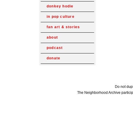
donkey hodie
in pop culture
fan art & stories
about
podcast
donate
Do not dupl
The Neighborhood Archive particip