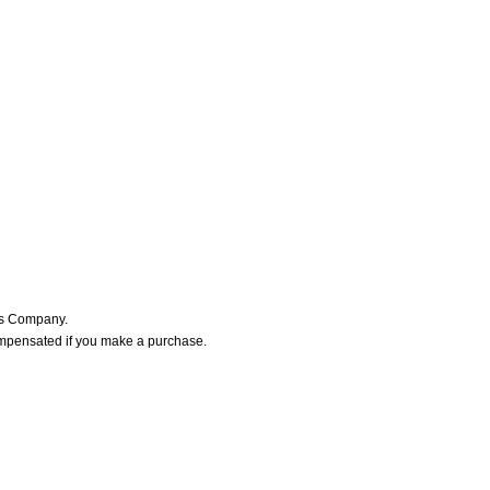
ers Company.
ompensated if you make a purchase.