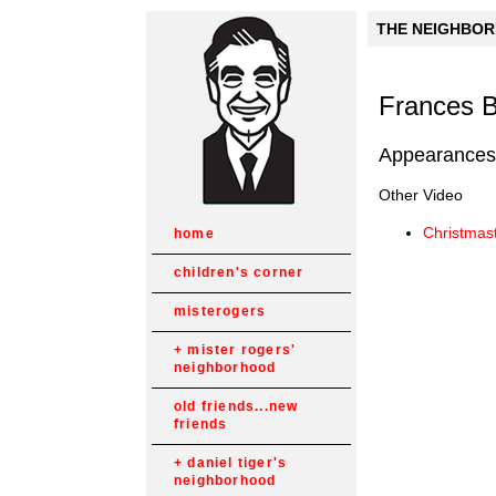
THE NEIGHBORH
Frances 
Appearances
Other Video
Christmas
home
children's corner
misterogers
mister rogers'
neighborhood
old friends...new
friends
daniel tiger's
neighborhood