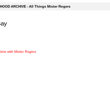
OOD ARCHIVE - All Things Mister Rogers
Bay
time with Mister Rogers