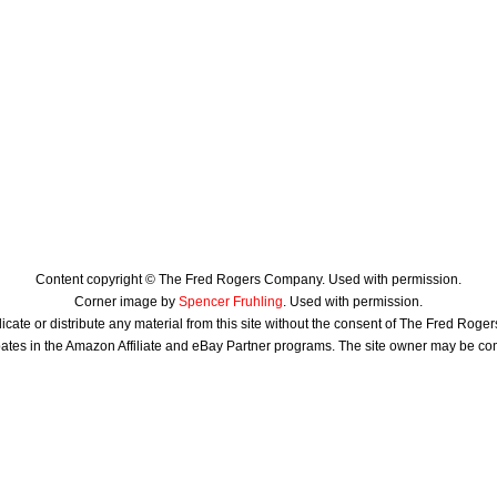
Content copyright © The Fred Rogers Company. Used with permission.
Corner image by
Spencer Fruhling
. Used with permission.
icate or distribute any material from this site without the consent of The Fred Rog
ates in the Amazon Affiliate and eBay Partner programs. The site owner may be c