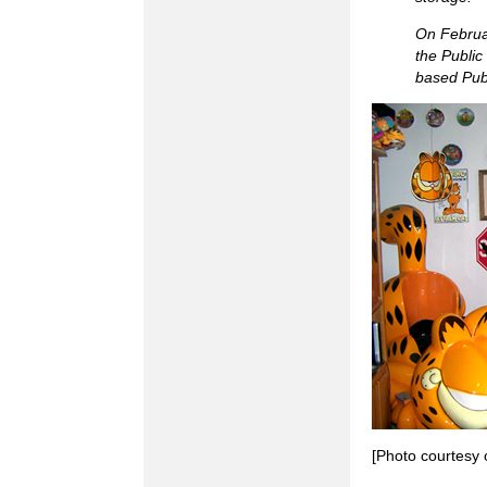
On Februar
the Publi
based Publ
[Photo courtesy 