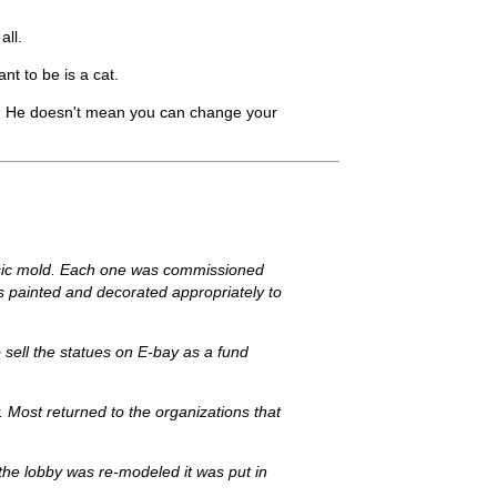
all.
t to be is a cat.
t. He doesn't mean you can change your
basic mold. Each one was commissioned
was painted and decorated appropriately to
to sell the statues on E-bay as a fund
. Most returned to the organizations that
n the lobby was re-modeled it was put in