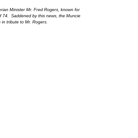
erian Minister Mr. Fred Rogers, known for
of 74. Saddened by this news, the Muncie
 in tribute to Mr. Rogers.