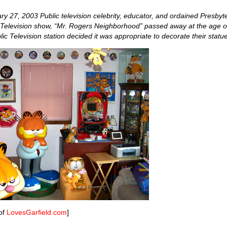
y 27, 2003 Public television celebrity, educator, and ordained Presbyt
c Television show, “Mr. Rogers Neighborhood” passed away at the age 
ic Television station decided it was appropriate to decorate their statue
of
LovesGarfield.com
]