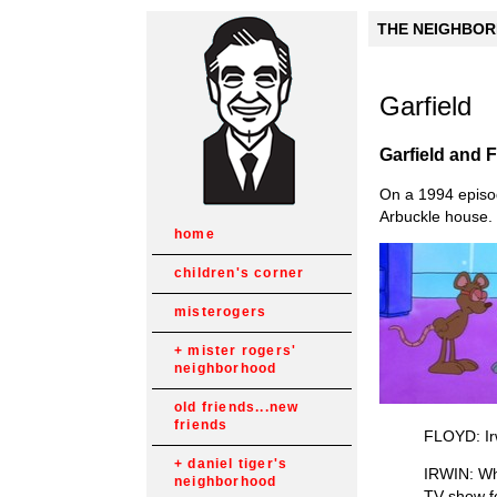
THE NEIGHBORH
Garfield
Garfield and 
On a 1994 episo
Arbuckle house. 
home
children's corner
misterogers
mister rogers'
neighborhood
old friends...new
friends
FLOYD: Irw
daniel tiger's
IRWIN: Why
neighborhood
TV show f