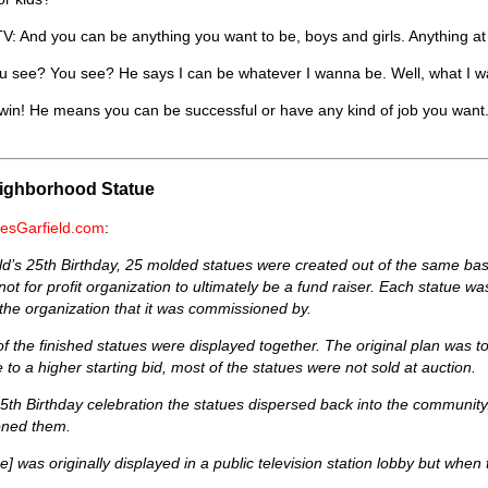
 And you can be anything you want to be, boys and girls. Anything at 
 see? You see? He says I can be whatever I wanna be. Well, what I wan
win! He means you can be successful or have any kind of job you wan
eighborhood Statue
esGarfield.com
:
ld’s 25th Birthday, 25 molded statues were created out of the same 
not for profit organization to ultimately be a fund raiser. Each statue 
the organization that it was commissioned by.
ll of the finished statues were displayed together. The original plan was 
e to a higher starting bid, most of the statues were not sold at auction.
25th Birthday celebration the statues dispersed back into the community
ned them.
ue] was originally displayed in a public television station lobby but whe