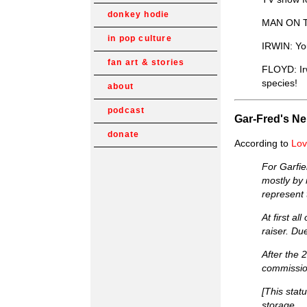
donkey hodie
MAN ON TV:
in pop culture
IRWIN: You
fan art & stories
FLOYD: Ir
species!
about
podcast
Gar-Fred's N
donate
According to
Lov
For Garfie
mostly by 
represent 
At first a
raiser. Du
After the 
commissio
[This stat
storage.