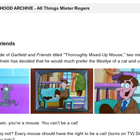
OOD ARCHIVE - All Things Mister Rogers
Friends
de of
Garfield and Friends
titled "Thoroughly Mixed-Up Mouse," two mic
Irwin has decided that he would much prefer the lifestlye of a cat and u
in, you're a mouse. You can't be a cat!
 not? Every mouse should have the right to be a cat! (turns on TV) Di
or kids?