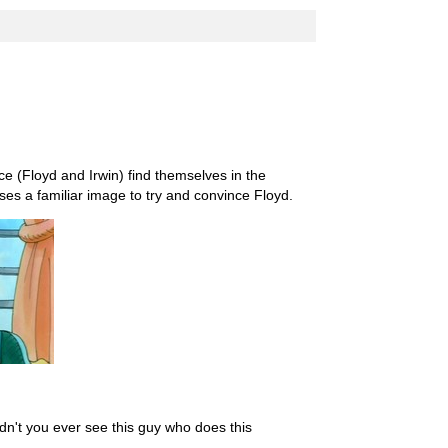
e (Floyd and Irwin) find themselves in the
ses a familiar image to try and convince Floyd.
dn't you ever see this guy who does this