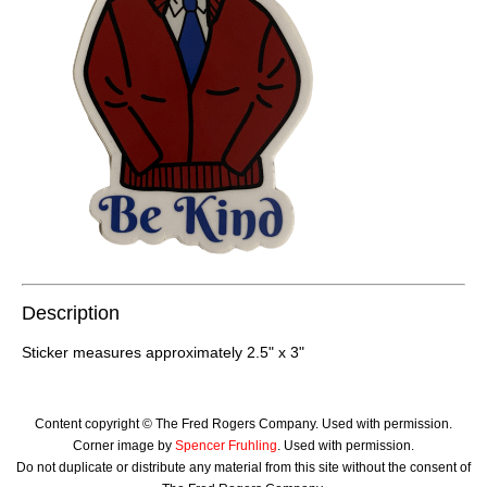
Description
Sticker measures approximately 2.5" x 3"
Content copyright © The Fred Rogers Company. Used with permission.
Corner image by
Spencer Fruhling
. Used with permission.
Do not duplicate or distribute any material from this site without the consent of