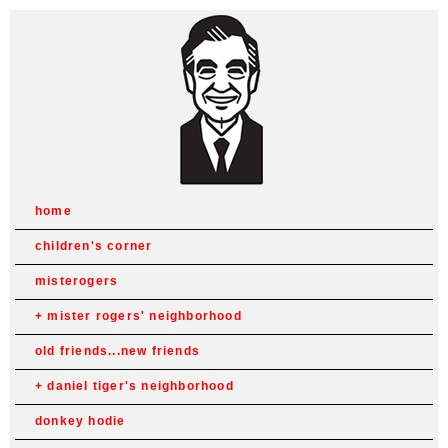
home
children's corner
misterogers
mister rogers' neighborhood
old friends...new friends
daniel tiger's neighborhood
donkey hodie