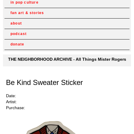
in pop culture
fan art & stories
about
podcast
donate
THE NEIGHBORHOOD ARCHIVE - All Things Mister Rogers
Be Kind Sweater Sticker
Date:
Artist:
Purchase: