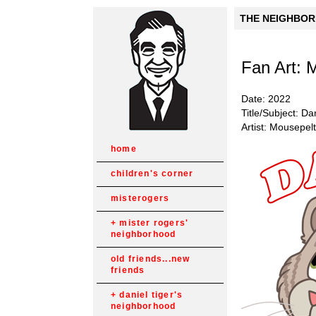
THE NEIGHBORH
Fan Art: 
Date: 2022
Title/Subject: Da
Artist: Mousepel
home
children's corner
misterogers
mister rogers'
neighborhood
old friends...new
friends
daniel tiger's
neighborhood