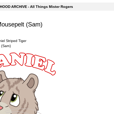
OOD ARCHIVE - All Things Mister Rogers
Mousepelt (Sam)
niel Striped Tiger
t (Sam)