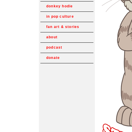
donkey hodie
in pop culture
fan art & stories
about
podcast
donate