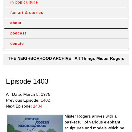
in pop culture
fan art & stories
about
podcast
donate
THE NEIGHBORHOOD ARCHIVE - All Things Mister Rogers
Episode 1403
Air Date: March 5, 1975
Previous Episode:
1402
Next Episode:
1404
Mister Rogers arrives with a
basket full of various elephant
sculptures and models which he