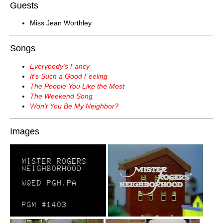
Guests
Miss Jean Worthley
Songs
Everybody's Fancy
It's Such a Good Feeling
The People You Like the Most
The Weekend Song
Won't You Be My Neighbor?
Images