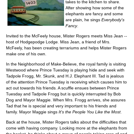
takes to the kitchen to share.
After showing how some of the
elephants are fancy and some
are plain, he sings
Everybody's
Fancy
.
Invited to the McFeely house, Mister Rogers meets Miss Jean --
host of Hodgepodge Lodge. Miss Jean, a friend of Mrs.
McFeely, has been creating terrariums and helps Mister Rogers
make one of his own.
In the Neighborhood of Make-Believe, the royal family is visiting
Westwood where Prince Tuesday is playing hide and seek with
Tadpole Frogg, Mr. Skunk, and H.J. Elephant III. Tad is jealous
of the attention Prince Tuesday is receiving which causes him to
act out towards his friends. A scuffle ensues between Prince
Tuesday and Tadpole Frogg but is quickly interrupted by Bob
Dog and Mayor Maggie. When Mrs. Frogg arrives, she assures
Tad that he is special and very important to his friends and
family. Mayor Maggie sings
It's the People You Like the Most
.
Back at the house, Mister Rogers talks about the difficulties that
come with having company. Looking more at the elephants from
the basket, he thinks about a group of people taking care of and