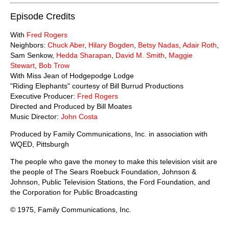
Episode Credits
With
Fred Rogers
Neighbors:
Chuck Aber
,
Hilary Bogden
,
Betsy Nadas
,
Adair Roth
,
Sam Senkow,
Hedda Sharapan
,
David M. Smith
,
Maggie
Stewart
,
Bob Trow
With Miss Jean of Hodgepodge Lodge
"Riding Elephants" courtesy of Bill Burrud Productions
Executive Producer:
Fred Rogers
Directed and Produced by Bill Moates
Music Director:
John Costa
Produced by Family Communications, Inc. in association with
WQED, Pittsburgh
The people who gave the money to make this television visit are
the people of The Sears Roebuck Foundation, Johnson &
Johnson, Public Television Stations, the Ford Foundation, and
the Corporation for Public Broadcasting
© 1975, Family Communications, Inc.