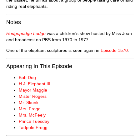
riding real elephants.
Notes
Hodgepodge Lodge
was a children's show hosted by Miss Jean
and broadcast on PBS from 1970 to 1977.
One of the elephant sculptures is seen again in
Episode 1570
.
Appearing In This Episode
Bob Dog
H.J. Elephant III
Mayor Maggie
Mister Rogers
Mr. Skunk
Mrs. Frogg
Mrs. McFeely
Prince Tuesday
Tadpole Frogg