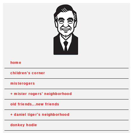
home
children's corner
misterogers
mister rogers' neighborhood
old friends...new friends
daniel tiger's neighborhood
donkey hodie